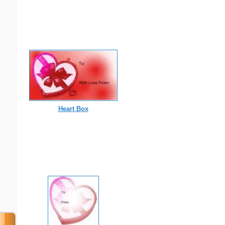
Heart Box