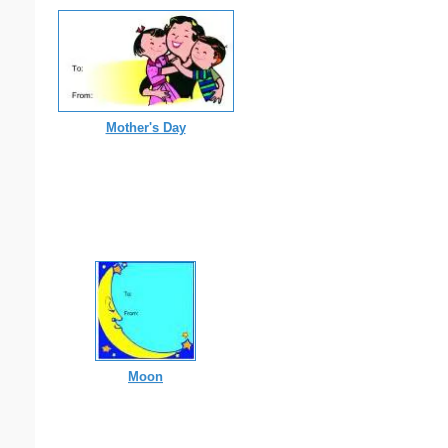
Mother's Day
Moon