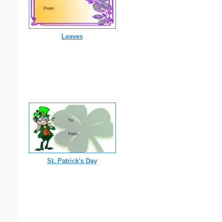
Leaves
St. Patrick's Day