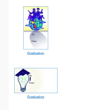
Graduation
Graduation