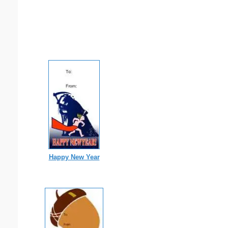
Happy New Year