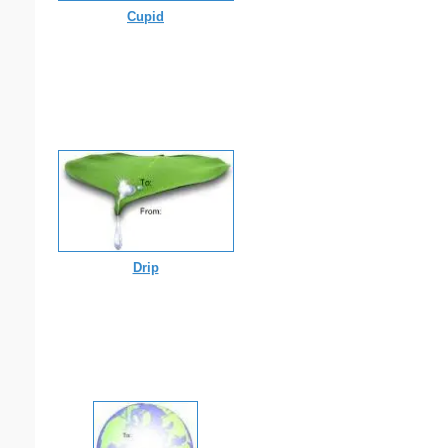
Cupid
Drip