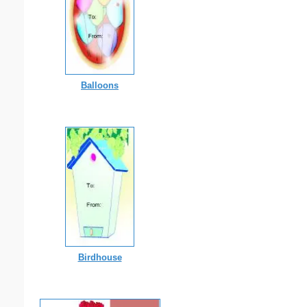
Balloons
Birdhouse