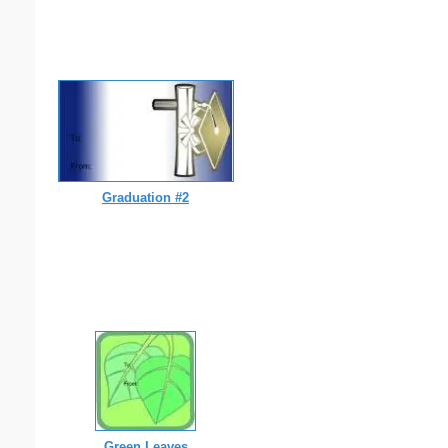
Graduation #2
Green Leaves