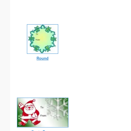
Round