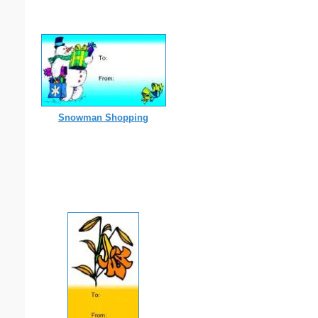
Snowman Shopping