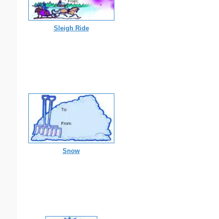
Sleigh Ride
Snow