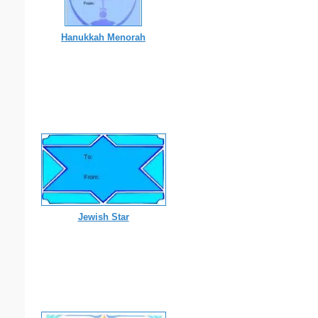
Hanukkah Menorah
Jewish Star