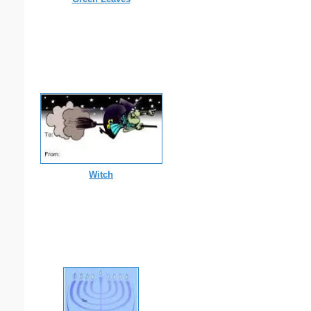
Witch