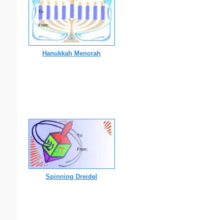
Hanukkah Menorah
Spinning Dreidel