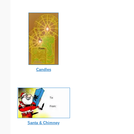
Candles
Santa & Chimney