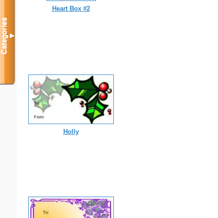
Heart Box #2
Categories
▼
Holly