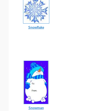
Snowflake
Snowman