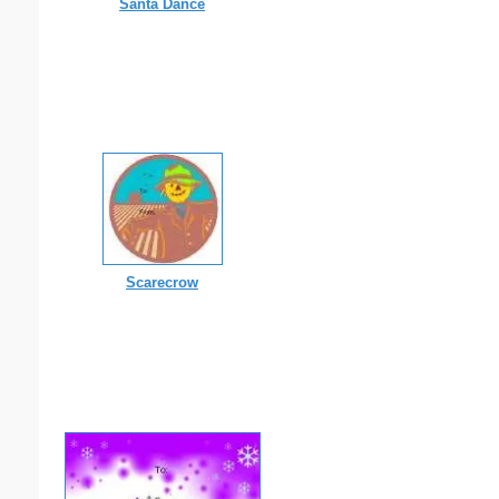
Santa Dance
Scarecrow