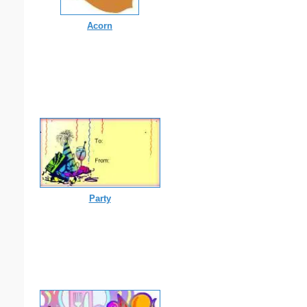
Acorn
Party