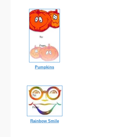
Pumpkins
Rainbow Smile