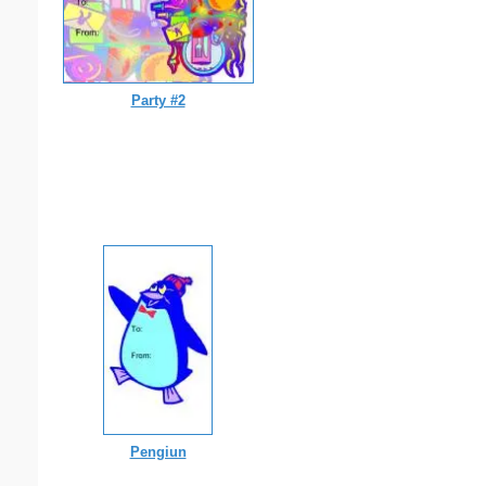
Party #2
Pengiun