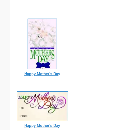
Happy Mother's Day
Happy Mother's Day