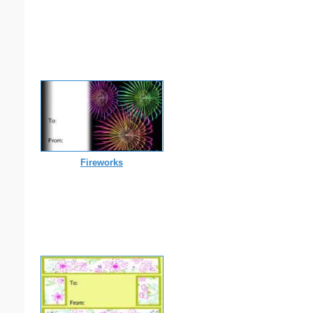
Fireworks