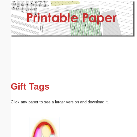
Email address:
(optional)
Suggestion:
Submit Suggestion
Close
Gift Tags
Click any paper to see a larger version and download it.