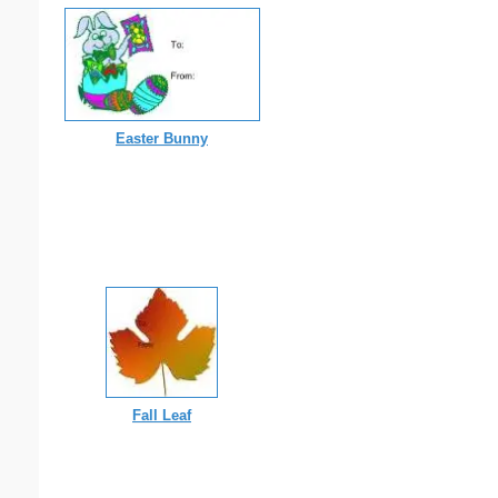
Easter Bunny
Fall Leaf