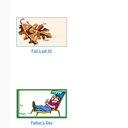
Fall Leaf #2
Father's Day