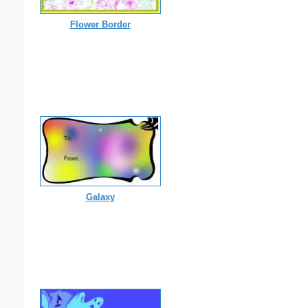
Flower Border
Galaxy