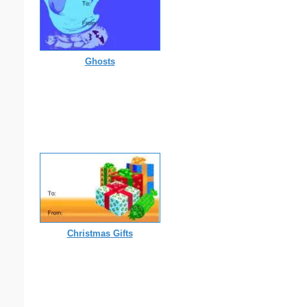
Ghosts
Christmas Gifts