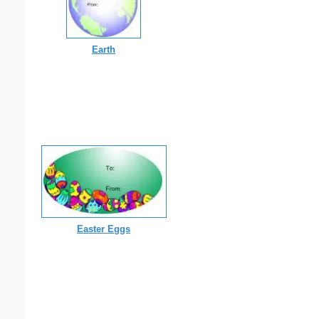
Earth
Easter Eggs