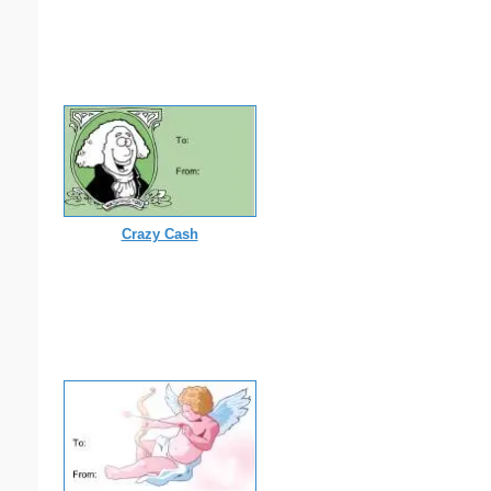
Crazy Cash