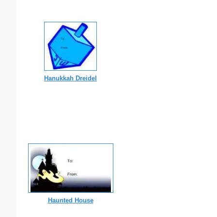
Hanukkah Dreidel
Haunted House