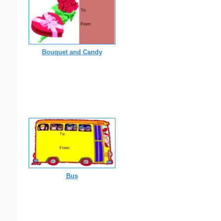
Bouquet and Candy
Bus