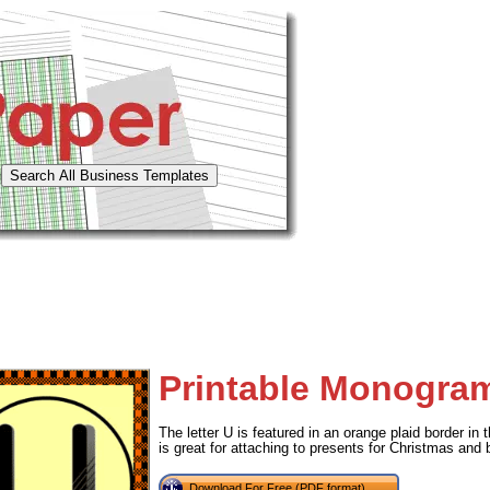
Printable Monogra
The letter U is featured in an orange plaid border in t
is great for attaching to presents for Christmas and 
Download For Free (PDF format)