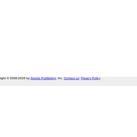
right © 2008-2026 by
Savetz Publishing
, Inc.
Contact us
.
Privacy Policy
.