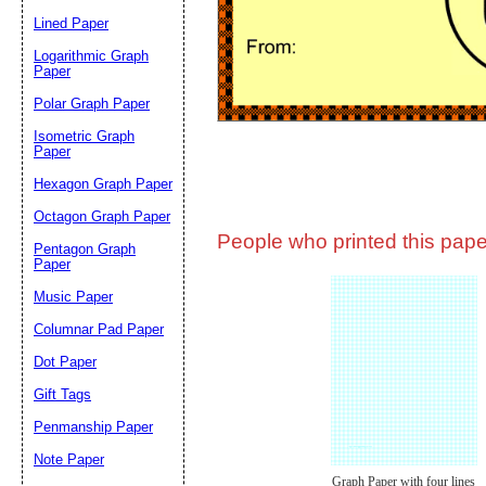
Lined Paper
Email address:
(op
Logarithmic Graph
Paper
Polar Graph Paper
Suggestion:
Isometric Graph
Paper
Hexagon Graph Paper
Octagon Graph Paper
People who printed this paper
Pentagon Graph
Paper
Music Paper
Submit Sug
Columnar Pad Paper
Dot Paper
Gift Tags
Penmanship Paper
Note Paper
Graph Paper with four lines