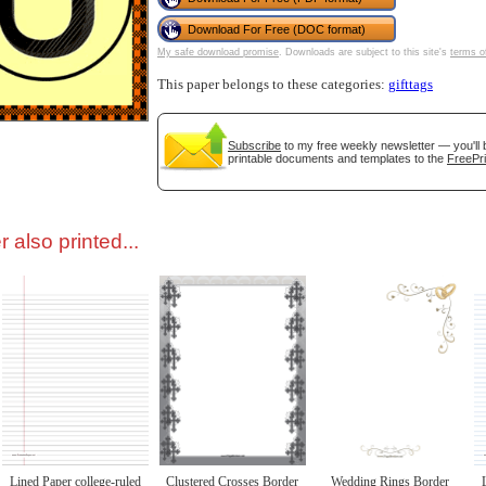
Download For Free (DOC format)
tional)
My safe download promise
. Downloads are subject to this site's
terms o
This paper belongs to these categories:
gifttags
Subscribe
to my free weekly newsletter — you'll 
printable documents and templates to the
FreePri
 also printed...
gestion
Close
Lined Paper college-ruled
Clustered Crosses Border
Wedding Rings Border