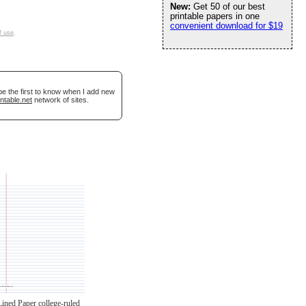
New:
Get 50 of our best
printable papers in one
convenient download for $19
f use
.
be the first to know when I add new
ntable.net
network of sites.
Lined Paper college-ruled