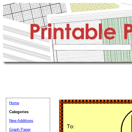
Home
Categories
New Additions
Graph Paper