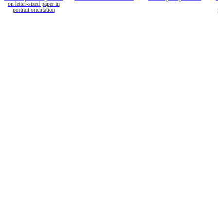
on letter-sized paper in
portrait orientation