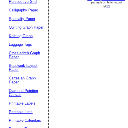
Perspective Grid
per inch on letter-sized
paper
Calligraphy Paper
Specialty Paper
Quilting Graph Paper
Knitting Graph
Luggage Tags
Cross-stitch Graph
Paper
Beadwork Layout
Paper
Cartesian Graph
Paper
Diamond Painting
Canvas
Printable Labels
Printable Lists
Printable Calendars