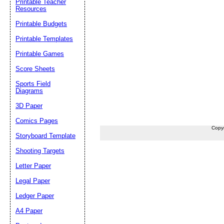
Printable Teacher
Resources
Printable Budgets
Printable Templates
Printable Games
Score Sheets
Sports Field
Diagrams
3D Paper
Comics Pages
Copy
Storyboard Template
Shooting Targets
Letter Paper
Legal Paper
Ledger Paper
A4 Paper