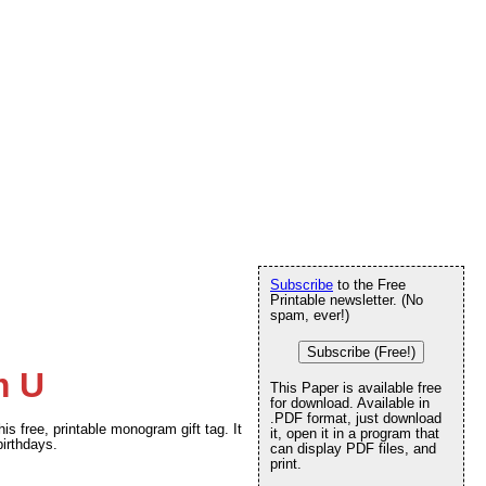
Subscribe
to the Free
Printable newsletter. (No
spam, ever!)
Subscribe (Free!)
m U
This Paper is available free
for download. Available in
.PDF format, just download
his free, printable monogram gift tag. It
it, open it in a program that
birthdays.
can display PDF files, and
print.