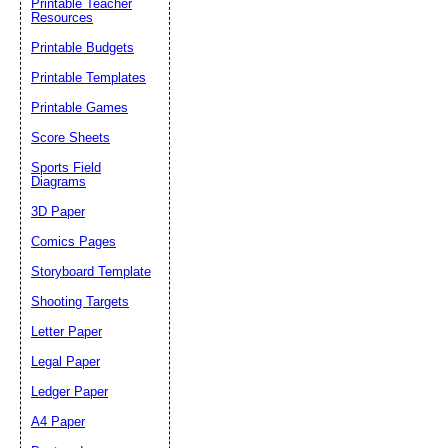
Printable Teacher
Resources
Printable Budgets
Printable Templates
Printable Games
Score Sheets
Sports Field
Diagrams
3D Paper
Comics Pages
Storyboard Template
Shooting Targets
Letter Paper
Legal Paper
Ledger Paper
A4 Paper