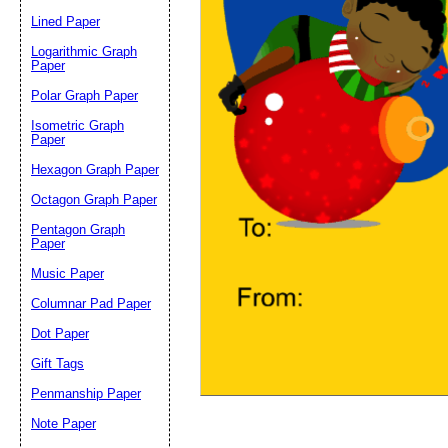
Lined Paper
Email address:
(op
Logarithmic Graph
Paper
Polar Graph Paper
Suggestion:
Isometric Graph
Paper
Hexagon Graph Paper
Octagon Graph Paper
Pentagon Graph
Paper
Music Paper
Submit Sug
Columnar Pad Paper
Dot Paper
Gift Tags
Penmanship Paper
Note Paper