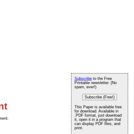
Subscribe
to the Free
Printable newsletter. (No
spam, ever!)
Subscribe (Free!)
nt
This Paper is available free
for download. Available in
.PDF format, just download
ament.
it, open it in a program that
can display PDF files, and
print.