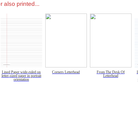
 also printed...
Lined Paper wide-ruled on
Corners Letterhead
From The Desk Of
letter-sized paper in portrait
Letterhead
orientation