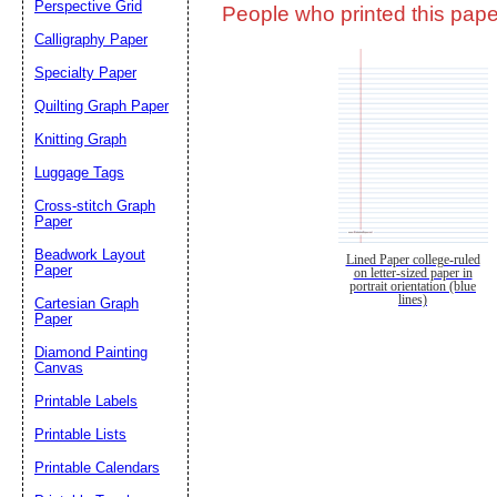
Perspective Grid
People who printed this paper
Calligraphy Paper
Specialty Paper
Quilting Graph Paper
Knitting Graph
Luggage Tags
Cross-stitch Graph
Paper
Beadwork Layout
Lined Paper college-ruled
Paper
on letter-sized paper in
portrait orientation (blue
lines)
Cartesian Graph
Paper
Diamond Painting
Canvas
Printable Labels
Printable Lists
Printable Calendars