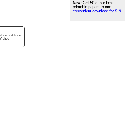
New:
Get 50 of our best
printable papers in one
convenient download for $19
 when I add new
f sites.