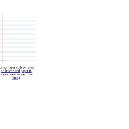
Lined Paper college-ruled
on letter-sized paper in
portrait orientation (blue
lines)