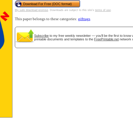
Download For Free (DOC format)
My safe download promise
. Downloads are subject to this site's
terms of use
.
tional)
This paper belongs to these categories:
gifttags
Subscribe
to my free weekly newsletter — you'll be the first to know
printable documents and templates to the
FreePrintable.net
network o
gestion
Close