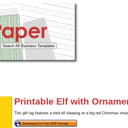
Printable Elf with Orname
This gift tag features a tired elf sleeping on a big red Christmas orn
Download For Free (PDF format)