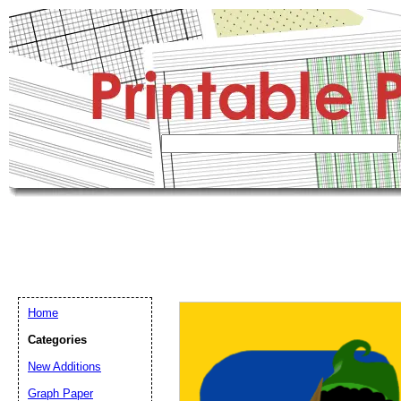
Home
Categories
New Additions
Graph Paper