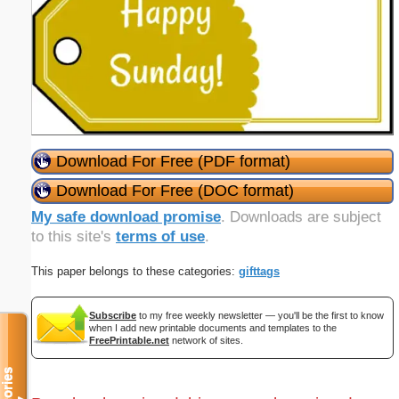
Download For Free (PDF format)
Download For Free (DOC format)
My safe download promise
. Downloads are subject
to this site's
terms of use
.
This paper belongs to these categories:
gifttags
Subscribe
to my free weekly newsletter — you'll be the first to know
when I add new printable documents and templates to the
FreePrintable.net
network of sites.