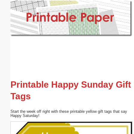
Email address:
(optional)
Suggestion:
Submit Suggestion
Close
Printable Happy Sunday Gift
Tags
Start the week off right with these printable yellow gift tags that say
Happy Saturday!