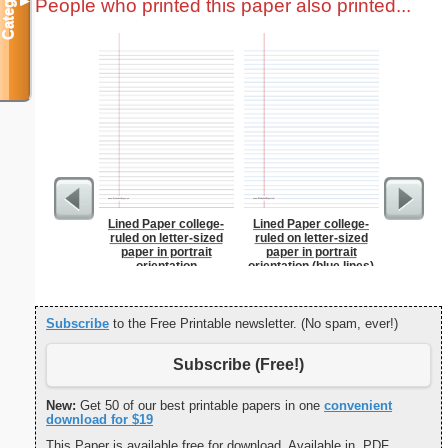
Categories
People who printed this paper also printed...
▼
Lined Paper college-
Lined Paper college-
Vintage E
ruled on letter-sized
ruled on letter-sized
paper in portrait
paper in portrait
orientation
orientation (blue lines)
Subscribe
to the Free Printable newsletter. (No spam, ever!)
Subscribe (Free!)
New:
Get 50 of our best printable papers in one
convenient
download for $19
This Paper is available free for download. Available in .PDF