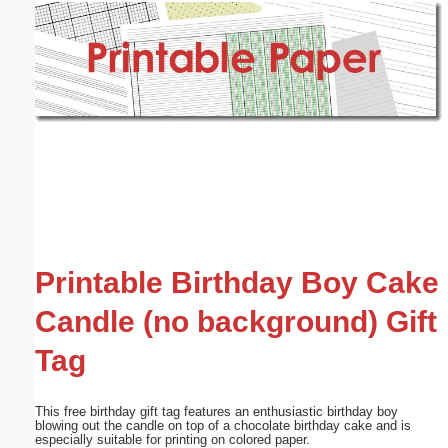
Email address:
(optional)
Suggestion:
Submit Suggestion
Close
Printable Birthday Boy Cake
Candle (no background) Gift
Tag
This free birthday gift tag features an enthusiastic birthday boy
blowing out the candle on top of a chocolate birthday cake and is
especially suitable for printing on colored paper.