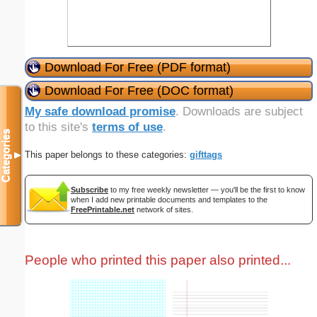
Download For Free (PDF format)
Download For Free (DOC format)
My safe download promise
. Downloads are subject
to this site's
terms of use
.
Categories
This paper belongs to these categories:
gifttags
▼
Subscribe
to my free weekly newsletter — you'll be the first to know
when I add new printable documents and templates to the
FreePrintable.net
network of sites.
People who printed this paper also printed...