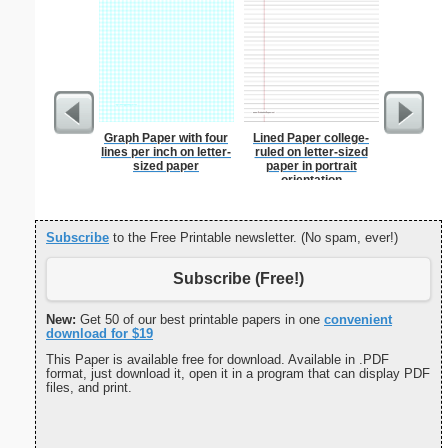
Graph Paper with four
Lined Paper college-
Seating
lines per inch on letter-
ruled on letter-sized
Sub
sized paper
paper in portrait
orientation
Subscribe
to the Free Printable newsletter. (No spam, ever!)
Subscribe (Free!)
New:
Get 50 of our best printable papers in one
convenient
download for $19
This Paper is available free for download. Available in .PDF
format, just download it, open it in a program that can display PDF
files, and print.