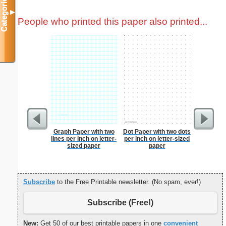
Categories
▼
People who printed this paper also printed...
Graph Paper with two
Dot Paper with two dots
Costco S
lines per inch on letter-
per inch on letter-sized
sized paper
paper
Subscribe
to the Free Printable newsletter. (No spam, ever!)
Subscribe (Free!)
New:
Get 50 of our best printable papers in one
convenient