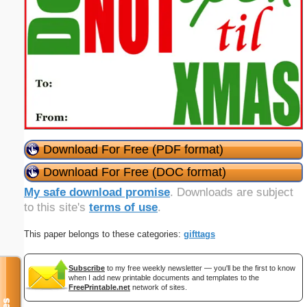
Download For Free (PDF format)
Download For Free (DOC format)
My safe download promise
. Downloads are subject
to this site's
terms of use
.
This paper belongs to these categories:
gifttags
Subscribe
to my free weekly newsletter — you'll be the first to know
when I add new printable documents and templates to the
FreePrintable.net
network of sites.