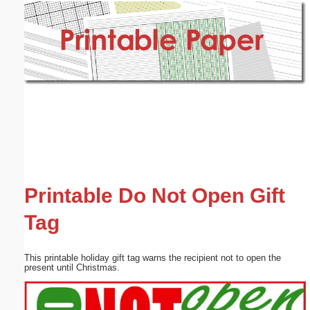
Email address:
(optional)
Suggestion:
Submit Suggestion
Close
Printable Do Not Open Gift
Tag
This printable holiday gift tag warns the recipient not to open the
present until Christmas.