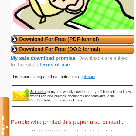
Download For Free (PDF format)
Download For Free (DOC format)
My safe download promise
. Downloads are subject
to this site's
terms of use
.
This paper belongs to these categories:
gifttags
Subscribe
to my free weekly newsletter — you'll be the first to know
when I add new printable documents and templates to the
FreePrintable.net
network of sites.
Categories
People who printed this paper also printed...
▼