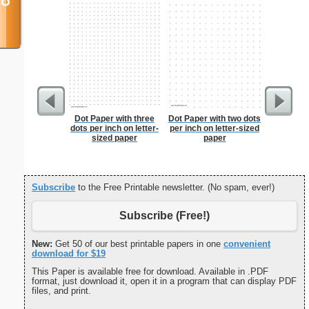
Dot Paper with three
Dot Paper with two dots
Dot Pape
dots per inch on letter-
per inch on letter-sized
dots per i
sized paper
paper
size
Subscribe
to the Free Printable newsletter. (No spam, ever!)
Subscribe (Free!)
New:
Get 50 of our best printable papers in one
convenient
download for $19
This Paper is available free for download. Available in .PDF
format, just download it, open it in a program that can display PDF
files, and print.