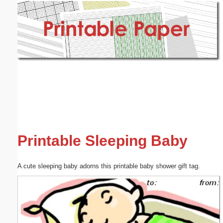
Email address:
(optional)
Suggestion:
Submit Suggestion
Close
Printable Sleeping Baby
A cute sleeping baby adorns this printable baby shower gift tag.