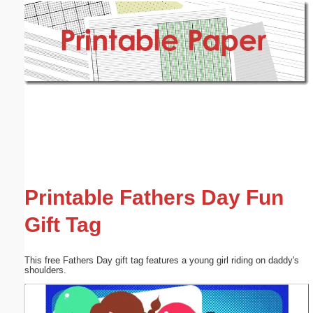
Email address:
(optional)
Suggestion:
Submit Suggestion
Close
Printable Fathers Day Fun
Gift Tag
This free Fathers Day gift tag features a young girl riding on daddy's
shoulders.