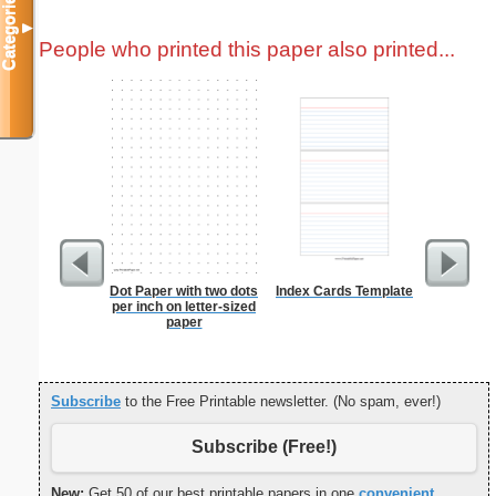
Categories
▼
People who printed this paper also printed...
Dot Paper with two dots
Index Cards Template
From t
per inch on letter-sized
paper
Subscribe
to the Free Printable newsletter. (No spam, ever!)
Subscribe (Free!)
New:
Get 50 of our best printable papers in one
convenient