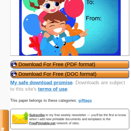
Download For Free (PDF format)
Download For Free (DOC format)
My safe download promise
. Downloads are subject
to this site's
terms of use
.
This paper belongs to these categories:
gifttags
Subscribe
to my free weekly newsletter — you'll be the first to know
when I add new printable documents and templates to the
FreePrintable.net
network of sites.