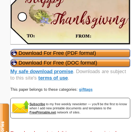
Download For Free (PDF format)
Download For Free (DOC format)
My safe download promise
. Downloads are subject
to this site's
terms of use
.
This paper belongs to these categories:
gifttags
Subscribe
to my free weekly newsletter — you'll be the first to know
when I add new printable documents and templates to the
FreePrintable.net
network of sites.