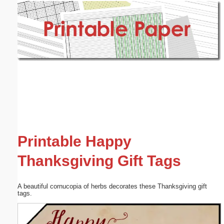
Email address:
(optional)
Suggestion:
Submit Suggestion
Close
Printable Happy
Thanksgiving Gift Tags
A beautiful cornucopia of herbs decorates these Thanksgiving gift
tags.