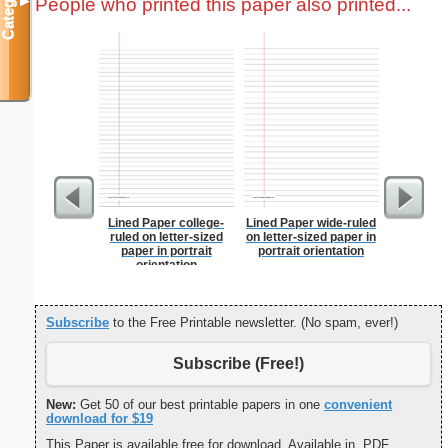
Categories
People who printed this paper also printed...
▼
Lined Paper college-
Lined Paper wide-ruled
Dot Pape
ruled on letter-sized
on letter-sized paper in
dots per i
paper in portrait
portrait orientation
size
orientation
Subscribe
to the Free Printable newsletter. (No spam, ever!)
Subscribe (Free!)
New:
Get 50 of our best printable papers in one
convenient
download for $19
This Paper is available free for download. Available in .PDF