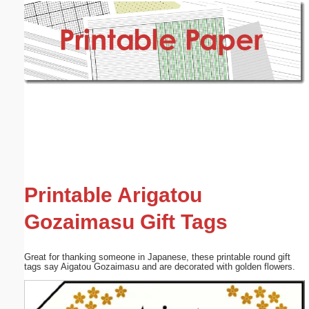
Email address:
(optional)
Suggestion:
Submit Suggestion
Close
Printable Arigatou
Gozaimasu Gift Tags
Great for thanking someone in Japanese, these printable round gift
tags say Aigatou Gozaimasu and are decorated with golden flowers.