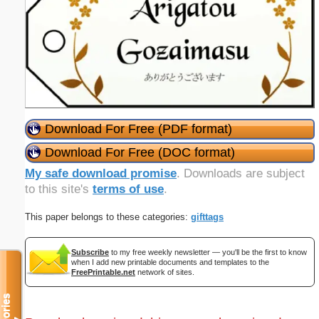
Download For Free (PDF format)
Download For Free (DOC format)
My safe download promise
. Downloads are subject
to this site's
terms of use
.
This paper belongs to these categories:
gifttags
Subscribe
to my free weekly newsletter — you'll be the first to know
when I add new printable documents and templates to the
FreePrintable.net
network of sites.