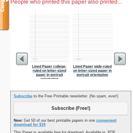
Categories
People who printed this paper also printed...
▼
Lined Paper college-
Lined Paper wide-ruled
Chines
ruled on letter-sized
on letter-sized paper in
paper in portrait
portrait orientation
orientation
Subscribe
to the Free Printable newsletter. (No spam, ever!)
Subscribe (Free!)
New:
Get 50 of our best printable papers in one
convenient
download for $19
This Paper is available free for download. Available in .PDF