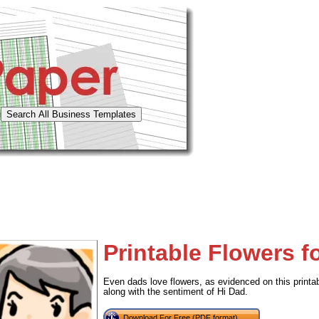
Printable Flowers f
Even dads love flowers, as evidenced on this printable
along with the sentiment of Hi Dad.
Download For Free (PDF format)