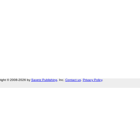
right © 2008-2026 by
Savetz Publishing
, Inc.
Contact us
.
Privacy Policy
.