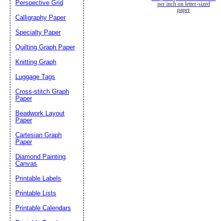
Perspective Grid
per inch on letter-sized
paper
Calligraphy Paper
Specialty Paper
Quilting Graph Paper
Knitting Graph
Luggage Tags
Cross-stitch Graph
Paper
Beadwork Layout
Paper
Cartesian Graph
Paper
Diamond Painting
Canvas
Printable Labels
Printable Lists
Printable Calendars