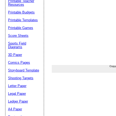
Printable Teacher
Resources
Printable Budgets
Printable Templates
Printable Games
Score Sheets
Sports Field
Diagrams
3D Paper
Comics Pages
Copy
Storyboard Template
Shooting Targets
Letter Paper
Legal Paper
Ledger Paper
A4 Paper