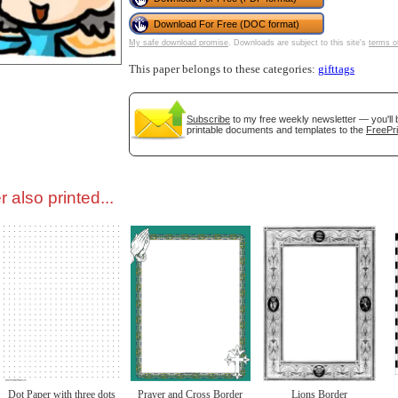
Download For Free (DOC format)
tional)
My safe download promise
. Downloads are subject to this site's
terms o
This paper belongs to these categories:
gifttags
Subscribe
to my free weekly newsletter — you'll 
printable documents and templates to the
FreePri
 also printed...
gestion
Close
Dot Paper with three dots
Prayer and Cross Border
Lions Border