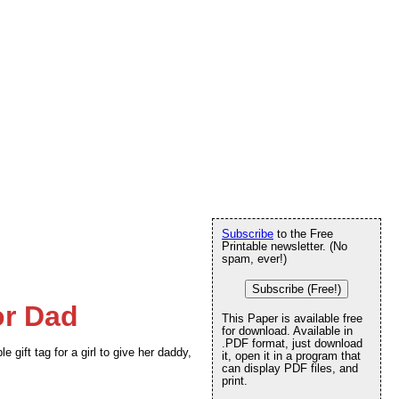
Subscribe
to the Free
Printable newsletter. (No
spam, ever!)
Subscribe (Free!)
or Dad
This Paper is available free
for download. Available in
.PDF format, just download
 gift tag for a girl to give her daddy,
it, open it in a program that
can display PDF files, and
print.