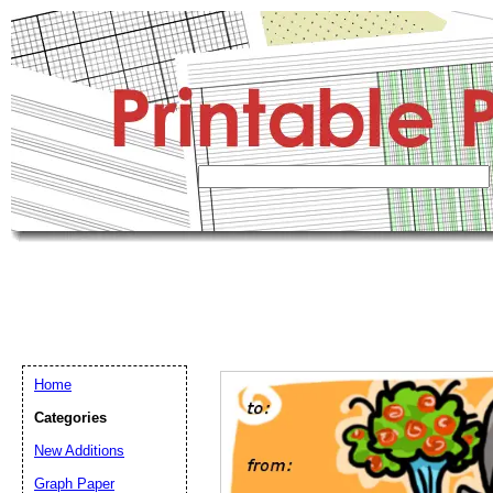
Home
Categories
New Additions
Graph Paper