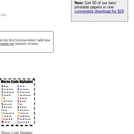
New:
Get 50 of our best
printable papers in one
convenient download for $19
f use
.
be the first to know when I add new
ntable.net
network of sites.
Morse Code Alphabet