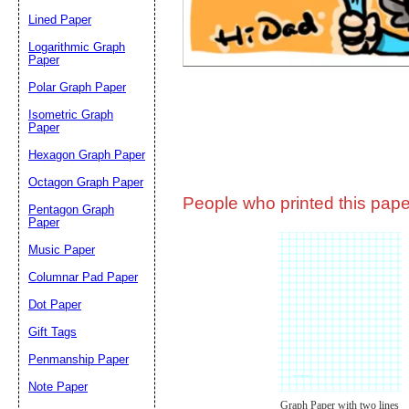
Lined Paper
Email address:
(op
Logarithmic Graph
Paper
Polar Graph Paper
Suggestion:
Isometric Graph
Paper
Hexagon Graph Paper
Octagon Graph Paper
People who printed this paper
Pentagon Graph
Paper
Music Paper
Submit Sug
Columnar Pad Paper
Dot Paper
Gift Tags
Penmanship Paper
Note Paper
Graph Paper with two lines