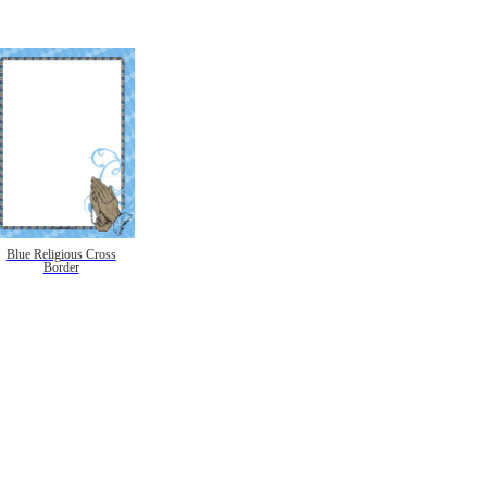
Blue Religious Cross
Border