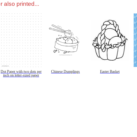
 also printed...
Dot Paper with two dots per
Chinese Dumplings
Easter Basket
inch on letter-sized paper