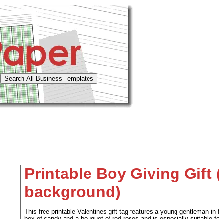
Printable Boy Giving Gift 
background)
This free printable Valentines gift tag features a young gentleman in 
box of candy and a bouquet of red roses and is especially suitable fo