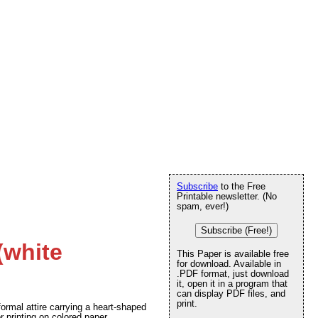
Subscribe
to the Free
Printable newsletter. (No
spam, ever!)
Subscribe (Free!)
(white
This Paper is available free
for download. Available in
.PDF format, just download
it, open it in a program that
can display PDF files, and
print.
formal attire carrying a heart-shaped
r printing on colored paper.