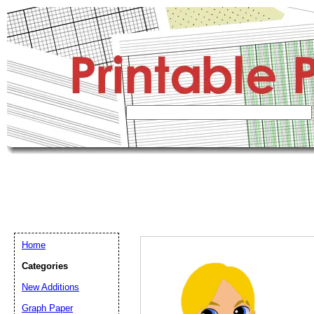
Home
Categories
New Additions
Graph Paper