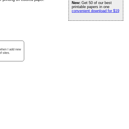
New:
Get 50 of our best
printable papers in one
convenient download for $19
 when I add new
f sites.