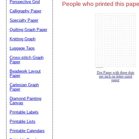
Perspective Grid
People who printed this paper
Calligraphy Paper
Specialty Paper
Quilting Graph Paper
Knitting Graph
Luggage Tags
Cross-stitch Graph
Paper
Beadwork Layout
Dot Paper with three dots
Paper
per inch on letter-sized
paper
Cartesian Graph
Paper
Diamond Painting
Canvas
Printable Labels
Printable Lists
Printable Calendars