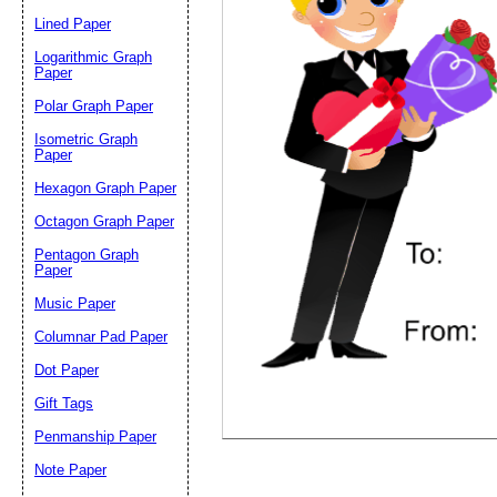
Lined Paper
Email address:
(op
Logarithmic Graph
Paper
Polar Graph Paper
Suggestion:
Isometric Graph
Paper
Hexagon Graph Paper
Octagon Graph Paper
Pentagon Graph
Paper
Music Paper
Submit Sug
Columnar Pad Paper
Dot Paper
Gift Tags
Penmanship Paper
Note Paper