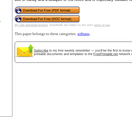
Download For Free (PDF format)
tional)
Download For Free (DOC format)
My safe download promise
. Downloads are subject to this site's
terms of use
.
This paper belongs to these categories:
gifttags
Subscribe
to my free weekly newsletter — you'll be the first to know
printable documents and templates to the
FreePrintable.net
network o
gestion
Close