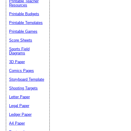
Printable Teacher
Resources
Printable Budgets
Printable Templates
Printable Games
Score Sheets
Sports Field
Diagrams
3D Paper
Comics Pages
Storyboard Template
Shooting Targets
Letter Paper
Legal Paper
Ledger Paper
A4 Paper