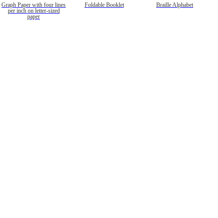
Graph Paper with four lines
Foldable Booklet
Braille Alphabet
per inch on letter-sized
paper