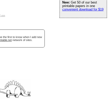
New:
Get 50 of our best
printable papers in one
convenient download for $19
f use
.
be the first to know when I add new
ntable.net
network of sites.