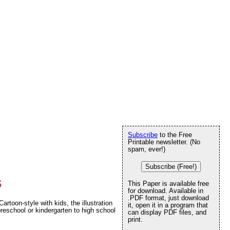
Subscribe
to the Free
Printable newsletter. (No
spam, ever!)
Subscribe (Free!)
s
This Paper is available free
for download. Available in
.PDF format, just download
Cartoon-style with kids, the illustration
it, open it in a program that
reschool or kindergarten to high school
can display PDF files, and
print.