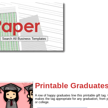
Printable Graduate
A row of happy graduates line this printable gift tag. 
makes the tag appropriate for any graduation, from p
or college.