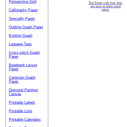
Perspective Grid
Dot Paper with four dots
per inch on letter-sized
Calligraphy Paper
paper
Specialty Paper
Quilting Graph Paper
Knitting Graph
Luggage Tags
Cross-stitch Graph
Paper
Beadwork Layout
Paper
Cartesian Graph
Paper
Diamond Painting
Canvas
Printable Labels
Printable Lists
Printable Calendars