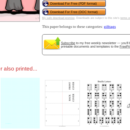
Download For Free (PDF format)
Download For Free (DOC format)
tional)
My safe download promise
. Downloads are subject to this site's
terms o
This paper belongs to these categories:
gifttags
Subscribe
to my free weekly newsletter — you'll 
printable documents and templates to the
FreePri
 also printed...
gestion
Close