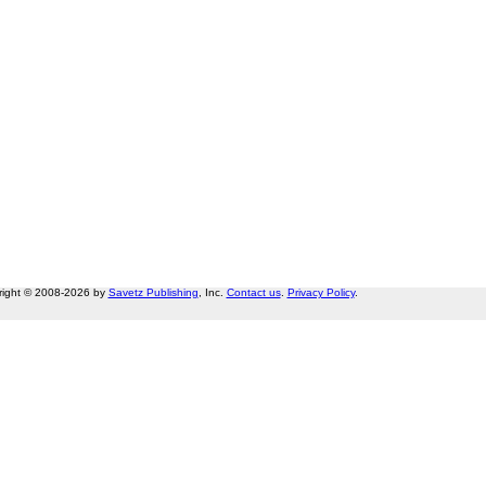
right © 2008-2026 by
Savetz Publishing
, Inc.
Contact us
.
Privacy Policy
.