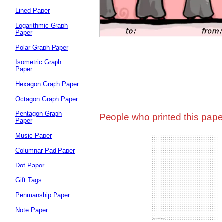
Lined Paper
Email address:
(op
Logarithmic Graph
Paper
Polar Graph Paper
Suggestion:
Isometric Graph
Paper
Hexagon Graph Paper
Octagon Graph Paper
Pentagon Graph
People who printed this paper
Paper
Music Paper
Submit Sug
Columnar Pad Paper
Dot Paper
Gift Tags
Penmanship Paper
Note Paper