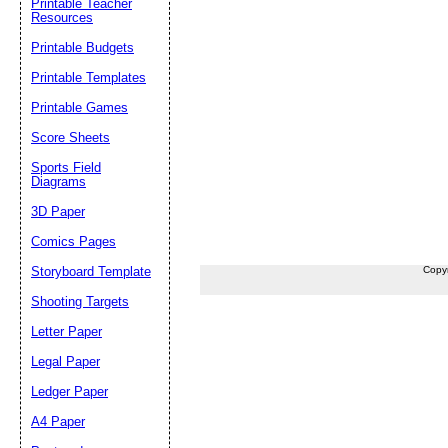
Printable Teacher
Resources
Printable Budgets
Printable Templates
Printable Games
Score Sheets
Sports Field
Diagrams
3D Paper
Comics Pages
Storyboard Template
Copy
Shooting Targets
Letter Paper
Legal Paper
Ledger Paper
A4 Paper