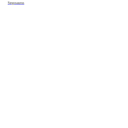
Stegosaurus