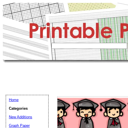
Home
Categories
New Additions
Graph Paper