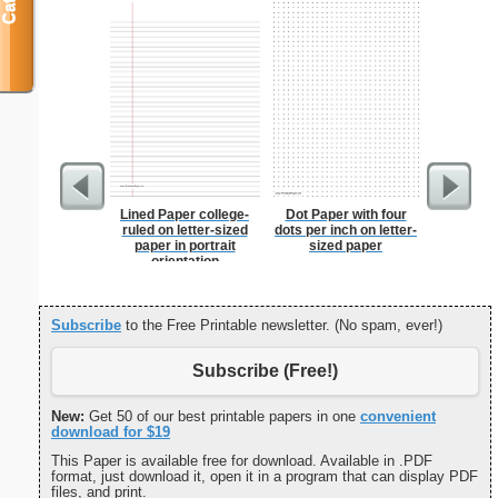
Lined Paper college-
Dot Paper with four
Eggs A
ruled on letter-sized
dots per inch on letter-
paper in portrait
sized paper
orientation
Subscribe
to the Free Printable newsletter. (No spam, ever!)
Subscribe (Free!)
New:
Get 50 of our best printable papers in one
convenient
download for $19
This Paper is available free for download. Available in .PDF
format, just download it, open it in a program that can display PDF
files, and print.