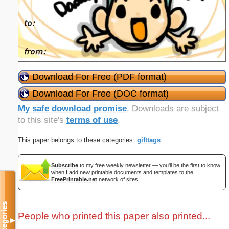
Download For Free (PDF format)
Download For Free (DOC format)
My safe download promise
. Downloads are subject
to this site's
terms of use
.
This paper belongs to these categories:
gifttags
Subscribe
to my free weekly newsletter — you'll be the first to know
when I add new printable documents and templates to the
FreePrintable.net
network of sites.
Categories
People who printed this paper also printed...
▼