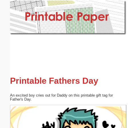
Email address:
(optional)
Suggestion:
Submit Suggestion
Close
Printable Fathers Day
An excited boy cries out for Daddy on this printable gift tag for
Father's Day.