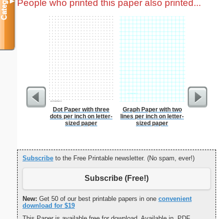
Categories
People who printed this paper also printed...
▼
Dot Paper with three
Graph Paper with two
Business
dots per inch on letter-
lines per inch on letter-
with Brow
sized paper
sized paper
Subscribe
to the Free Printable newsletter. (No spam, ever!)
Subscribe (Free!)
New:
Get 50 of our best printable papers in one
convenient
download for $19
This Paper is available free for download. Available in .PDF