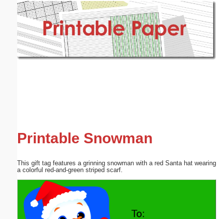
Email address:
(optional)
Suggestion:
Submit Suggestion
Close
Printable Snowman
This gift tag features a grinning snowman with a red Santa hat wearing
a colorful red-and-green striped scarf.