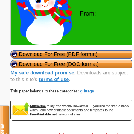
Download For Free (PDF format)
Download For Free (DOC format)
My safe download promise
. Downloads are subject
to this site's
terms of use
.
This paper belongs to these categories:
gifttags
Subscribe
to my free weekly newsletter — you'll be the first to know
when I add new printable documents and templates to the
FreePrintable.net
network of sites.