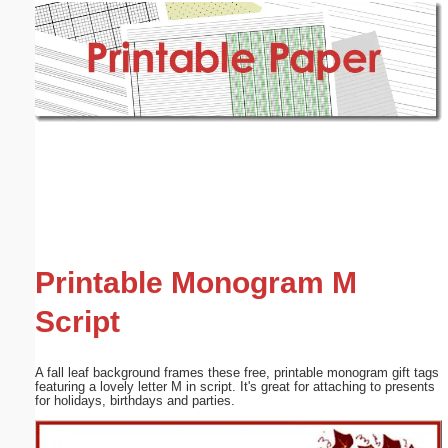
Email address:
(optional)
Suggestion:
Submit Suggestion
Close
Printable Monogram M
Script
A fall leaf background frames these free, printable monogram gift tags
featuring a lovely letter M in script. It's great for attaching to presents
for holidays, birthdays and parties.