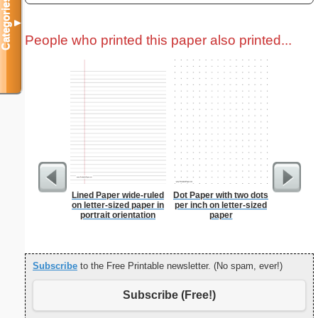
Categories
▼
People who printed this paper also printed...
Lined Paper wide-ruled
Dot Paper with two dots
Grocery L
on letter-sized paper in
per inch on letter-sized
Chol
portrait orientation
paper
Subscribe
to the Free Printable newsletter. (No spam, ever!)
Subscribe (Free!)