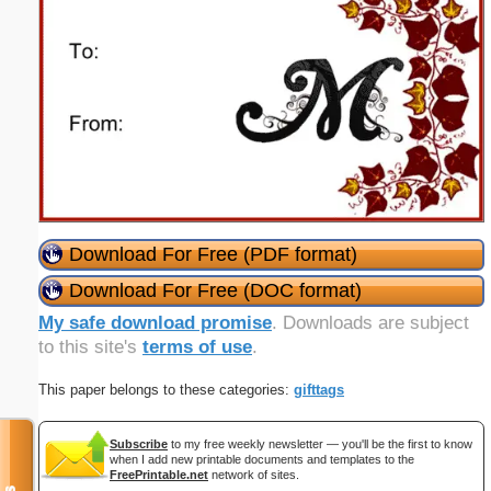
Download For Free (PDF format)
Download For Free (DOC format)
My safe download promise
. Downloads are subject
to this site's
terms of use
.
This paper belongs to these categories:
gifttags
Subscribe
to my free weekly newsletter — you'll be the first to know
when I add new printable documents and templates to the
FreePrintable.net
network of sites.