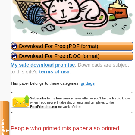
Download For Free (PDF format)
Download For Free (DOC format)
My safe download promise
. Downloads are subject
to this site's
terms of use
.
This paper belongs to these categories:
gifttags
Subscribe
to my free weekly newsletter — you'll be the first to know
when I add new printable documents and templates to the
FreePrintable.net
network of sites.
Categories
People who printed this paper also printed...
▼