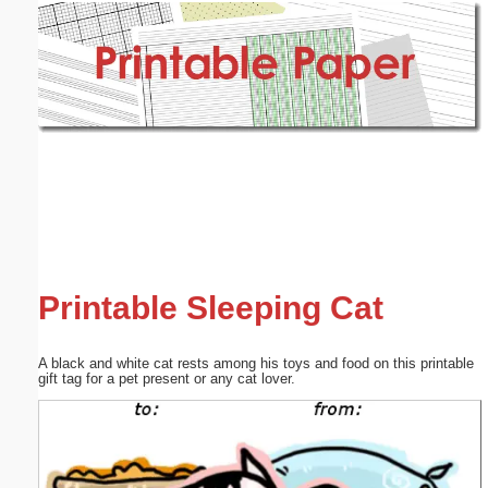
Email address:
(optional)
Suggestion:
Submit Suggestion
Close
Printable Sleeping Cat
A black and white cat rests among his toys and food on this printable
gift tag for a pet present or any cat lover.