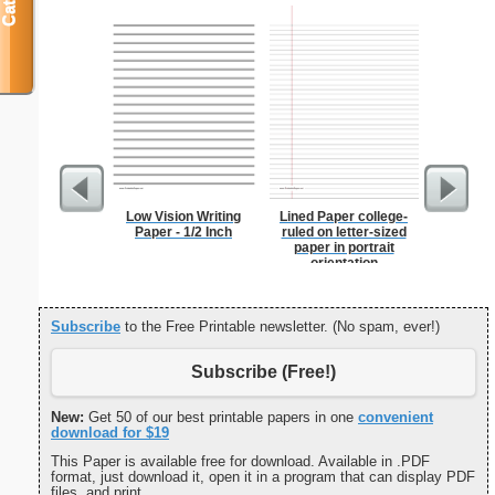
Low Vision Writing
Lined Paper college-
Lion
Paper - 1/2 Inch
ruled on letter-sized
paper in portrait
orientation
Subscribe
to the Free Printable newsletter. (No spam, ever!)
Subscribe (Free!)
New:
Get 50 of our best printable papers in one
convenient
download for $19
This Paper is available free for download. Available in .PDF
format, just download it, open it in a program that can display PDF
files, and print.