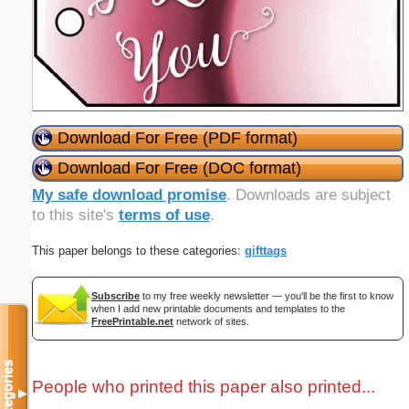
Download For Free (PDF format)
Download For Free (DOC format)
My safe download promise
. Downloads are subject
to this site's
terms of use
.
This paper belongs to these categories:
gifttags
Subscribe
to my free weekly newsletter — you'll be the first to know
when I add new printable documents and templates to the
FreePrintable.net
network of sites.
Categories
People who printed this paper also printed...
▼