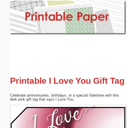
Email address:
(optional)
Suggestion:
Submit Suggestion
Close
Printable I Love You Gift Tag
Celebrate anniversaries, birthdays, or a special Valentine with this
dark pink gift tag that says I Love You.