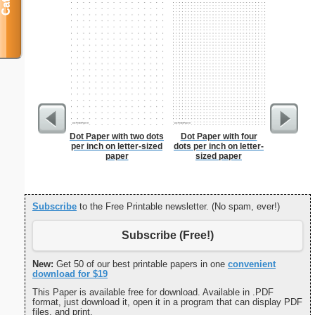
Dot Paper with two dots
Dot Paper with four
Dot Pape
per inch on letter-sized
dots per inch on letter-
dots per i
paper
sized paper
size
Subscribe
to the Free Printable newsletter. (No spam, ever!)
Subscribe (Free!)
New:
Get 50 of our best printable papers in one
convenient
download for $19
This Paper is available free for download. Available in .PDF
format, just download it, open it in a program that can display PDF
files, and print.