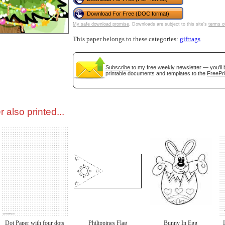
Download For Free (DOC format)
tional)
My safe download promise
. Downloads are subject to this site's
terms o
This paper belongs to these categories:
gifttags
Subscribe
to my free weekly newsletter — you'll 
printable documents and templates to the
FreePri
 also printed...
gestion
Close
Dot Paper with four dots
Philippines Flag
Bunny In Egg