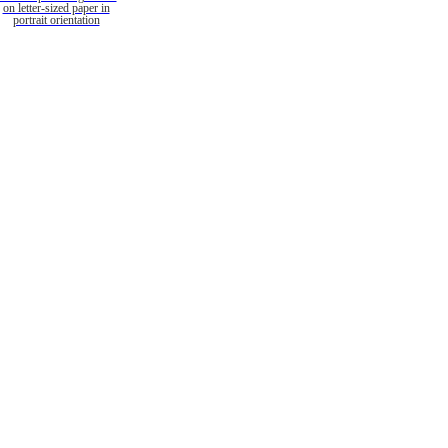
on letter-sized paper in
portrait orientation