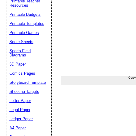
Printable Teacher
Resources
Printable Budgets
Printable Templates
Printable Games
Score Sheets
Sports Field
Diagrams
3D Paper
Comics Pages
Copy
Storyboard Template
Shooting Targets
Letter Paper
Legal Paper
Ledger Paper
A4 Paper