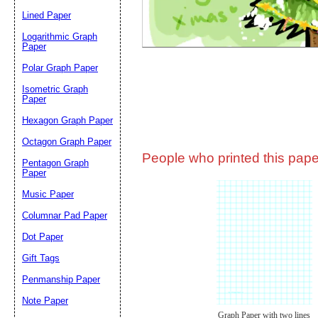
Lined Paper
Email address:
(op
Logarithmic Graph
Paper
Polar Graph Paper
Suggestion:
Isometric Graph
Paper
Hexagon Graph Paper
Octagon Graph Paper
People who printed this paper
Pentagon Graph
Paper
Music Paper
Submit Sug
Columnar Pad Paper
Dot Paper
Gift Tags
Penmanship Paper
Note Paper
Graph Paper with two lines