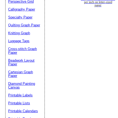
Perspective Grid
per inch on letter-sized
paper
Calligraphy Paper
Specialty Paper
Quilting Graph Paper
Knitting Graph
Luggage Tags
Cross-stitch Graph
Paper
Beadwork Layout
Paper
Cartesian Graph
Paper
Diamond Painting
Canvas
Printable Labels
Printable Lists
Printable Calendars