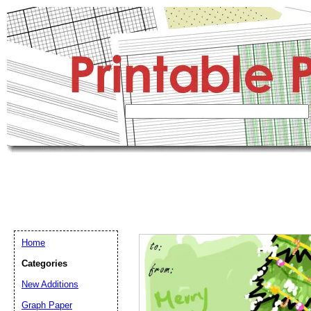
Home
Categories
New Additions
Graph Paper