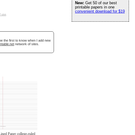
New:
Get 50 of our best
printable papers in one
convenient download for $19
f use
.
be the first to know when I add new
ntable.net
network of sites.
Lined Paper college-ruled