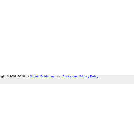
right © 2008-2026 by
Savetz Publishing
, Inc.
Contact us
.
Privacy Policy
.