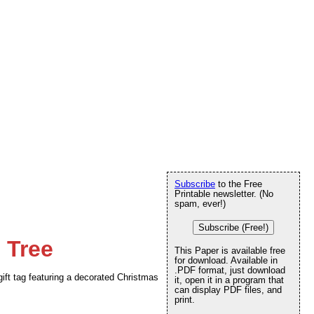
Subscribe
to the Free
Printable newsletter. (No
spam, ever!)
Subscribe (Free!)
 Tree
This Paper is available free
for download. Available in
.PDF format, just download
ift tag featuring a decorated Christmas
it, open it in a program that
can display PDF files, and
print.