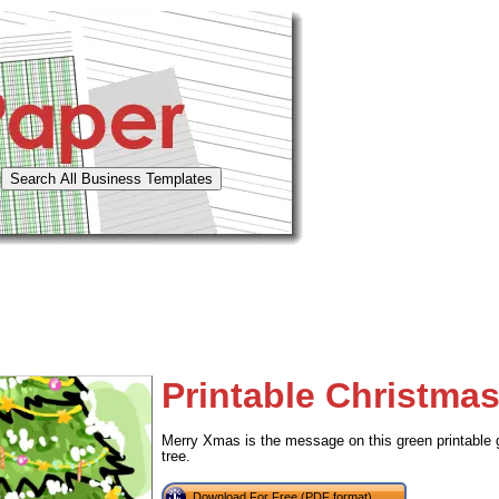
Printable Christmas
Merry Xmas is the message on this green printable g
tree.
Download For Free (PDF format)