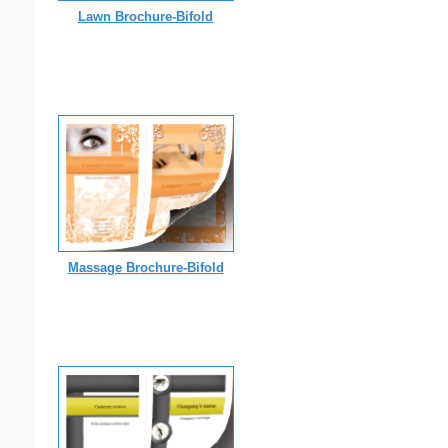
Lawn Brochure-Bifold
Massage Brochure-Bifold