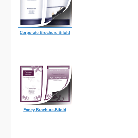
Corporate Brochure-Bifold
Fancy Brochure-Bifold