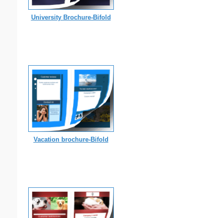
University Brochure-Bifold
Vacation brochure-Bifold