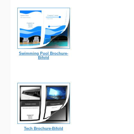
Swimming Pool Brochure-
Bifold
Tech Brochure-Bifold