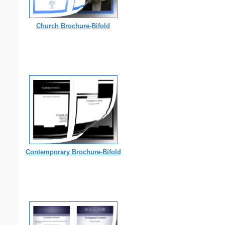
Church Brochure-Bifold
Contemporary Brochure-Bifold