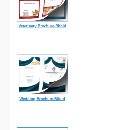
Veterinary Brochure-Bifold
Wedding Brochure-Bifold