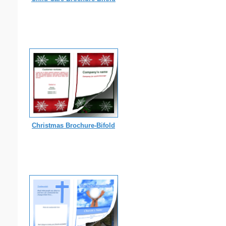
Christmas Brochure-Bifold