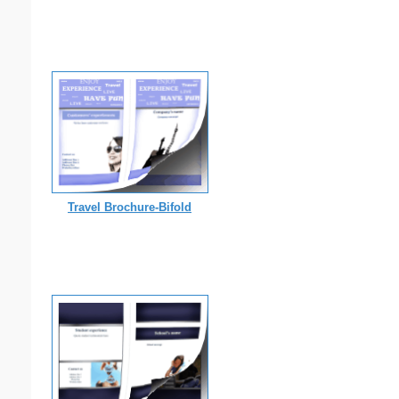
Travel Brochure-Bifold