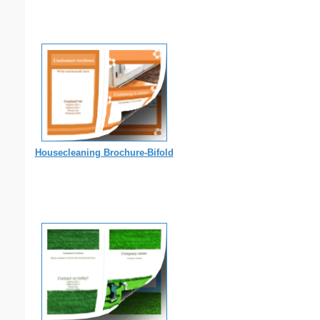
Housecleaning Brochure-Bifold