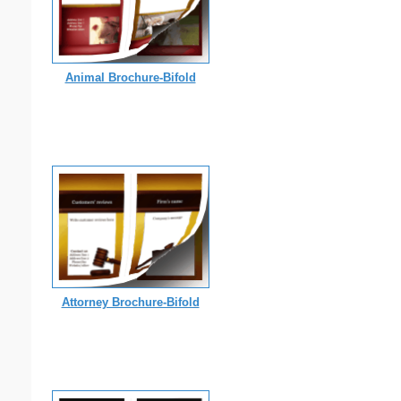
Animal Brochure-Bifold
Attorney Brochure-Bifold