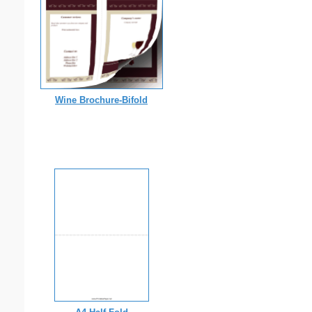
Wine Brochure-Bifold