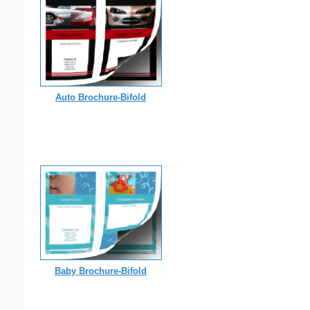
Auto Brochure-Bifold
Baby Brochure-Bifold