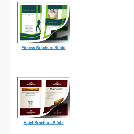
Fitness Brochure-Bifold
Hotel Brochure-Bifold