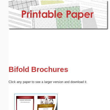
Email address:
(optional)
Suggestion:
Submit Suggestion
Close
Bifold Brochures
Click any paper to see a larger version and download it.