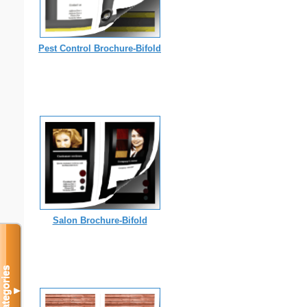
Pest Control Brochure-Bifold
Salon Brochure-Bifold
Categories
▼