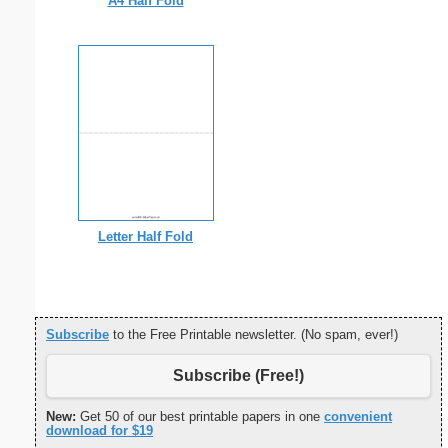
A4 Half Fold
Letter Half Fold
Subscribe
to the Free Printable newsletter. (No spam, ever!)
Subscribe (Free!)
New:
Get 50 of our best printable papers in one
convenient
download for $19