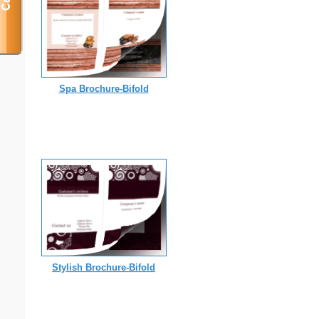
Spa Brochure-Bifold
Stylish Brochure-Bifold