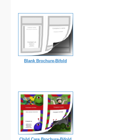
Blank Brochure-Bifold
Child Care Brochure-Bifold