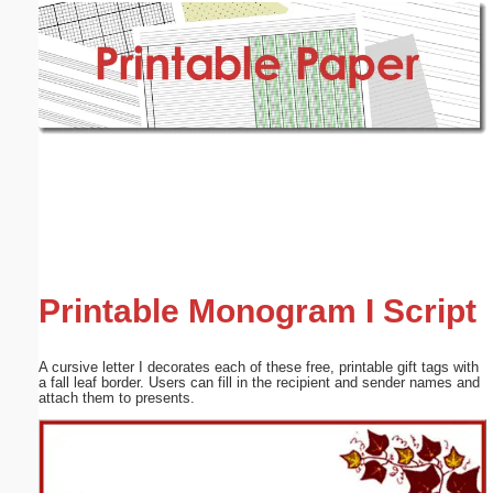
Email address:
(optional)
Suggestion:
Submit Suggestion
Close
Printable Monogram I Script
A cursive letter I decorates each of these free, printable gift tags with
a fall leaf border. Users can fill in the recipient and sender names and
attach them to presents.