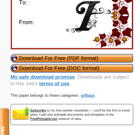
Download For Free (PDF format)
Download For Free (DOC format)
My safe download promise
. Downloads are subject
to this site's
terms of use
.
This paper belongs to these categories:
gifttags
Subscribe
to my free weekly newsletter — you'll be the first to know
when I add new printable documents and templates to the
FreePrintable.net
network of sites.