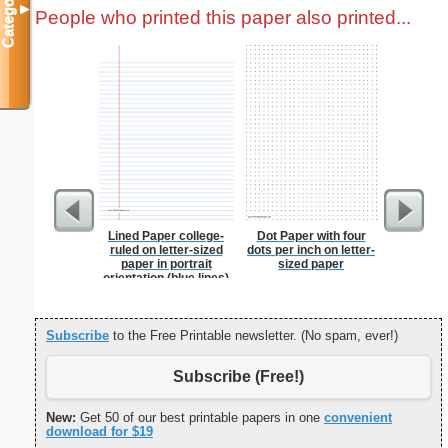
Categories
▼
People who printed this paper also printed...
Lined Paper college-
Dot Paper with four
From t
ruled on letter-sized
dots per inch on letter-
paper in portrait
sized paper
orientation (blue lines)
Subscribe
to the Free Printable newsletter. (No spam, ever!)
Subscribe (Free!)
New:
Get 50 of our best printable papers in one
convenient
download for $19