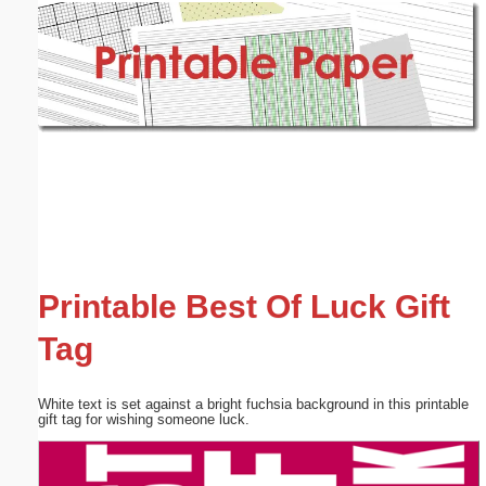
Email address:
(optional)
Suggestion:
Submit Suggestion
Close
Printable Best Of Luck Gift
Tag
White text is set against a bright fuchsia background in this printable
gift tag for wishing someone luck.