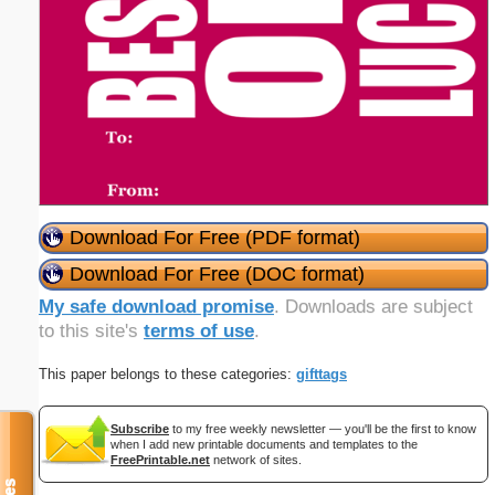
Download For Free (PDF format)
Download For Free (DOC format)
My safe download promise
. Downloads are subject
to this site's
terms of use
.
This paper belongs to these categories:
gifttags
Subscribe
to my free weekly newsletter — you'll be the first to know
when I add new printable documents and templates to the
FreePrintable.net
network of sites.