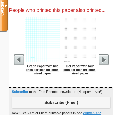
Categories
▼
People who printed this paper also printed...
Graph Paper with two
Dot Paper with four
Wedding 
lines per inch on letter-
dots per inch on letter-
sized paper
sized paper
Subscribe
to the Free Printable newsletter. (No spam, ever!)
Subscribe (Free!)
New:
Get 50 of our best printable papers in one
convenient