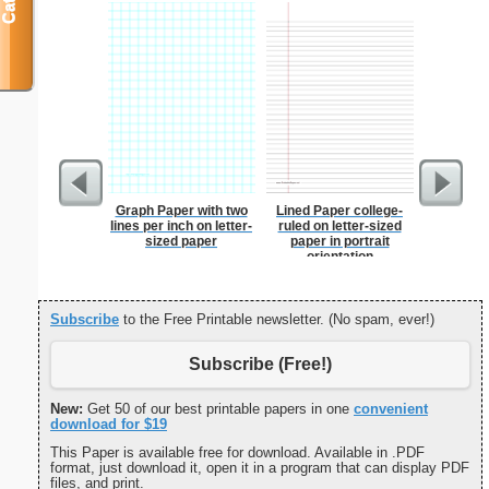
Graph Paper with two
Lined Paper college-
2-column 
lines per inch on letter-
ruled on letter-sized
sized paper
paper in portrait
orientation
Subscribe
to the Free Printable newsletter. (No spam, ever!)
Subscribe (Free!)
New:
Get 50 of our best printable papers in one
convenient
download for $19
This Paper is available free for download. Available in .PDF
format, just download it, open it in a program that can display PDF
files, and print.