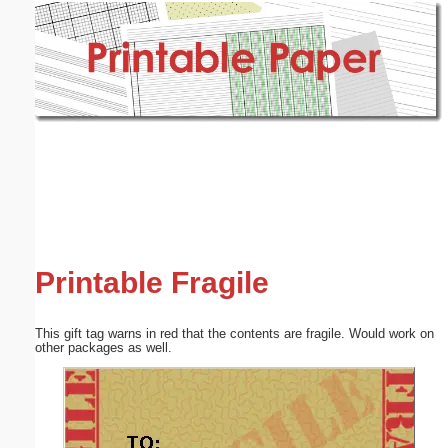
Email address:
(optional)
Suggestion:
Submit Suggestion
Close
Printable Fragile
This gift tag warns in red that the contents are fragile. Would work on
other packages as well.