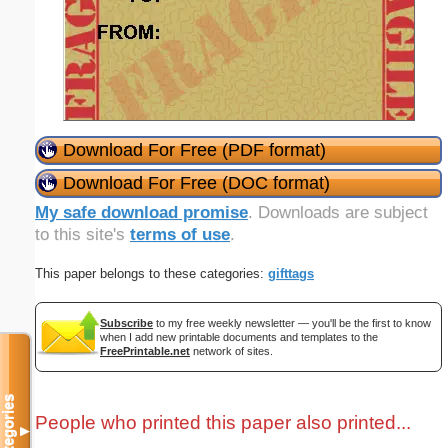
Download For Free (PDF format)
Download For Free (DOC format)
My safe download promise
. Downloads are subject
to this site's
terms of use
.
This paper belongs to these categories:
gifttags
Subscribe
to my free weekly newsletter — you'll be the first to know
when I add new printable documents and templates to the
FreePrintable.net
network of sites.
Categories
People who printed this paper also printed...
▼