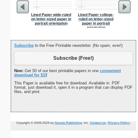
Lined Paper wide-ruled
Lined Paper college-
Master G
on letter-sized paper in
ruled on letter-sized
portrait orientation
paper in portrait
orientation
Subscribe
to the Free Printable newsletter. (No spam, ever!)
Subscribe (Free!)
New:
Get 50 of our best printable papers in one
convenient
download for $19
This Paper is available free for download. Available in .PDF
format, just download it, open it in a program that can display PDF
files, and print.
Copyright © 2008-2026 by
Savetz Publishing
, Inc.
Contact us
.
Privacy Policy
.