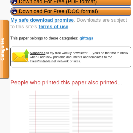
Download For Free (PDF format)
Download For Free (DOC format)
My safe download promise
. Downloads are subject
to this site's
terms of use
.
This paper belongs to these categories:
gifttags
Categories
▼
Subscribe
to my free weekly newsletter — you'll be the first to know
when I add new printable documents and templates to the
FreePrintable.net
network of sites.
People who printed this paper also printed...