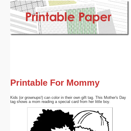
Email address:
(optional)
Suggestion:
Submit Suggestion
Close
Printable For Mommy
Kids (or grownups!) can color in their own gift tag. This Mother's Day
tag shows a mom reading a special card from her little boy.