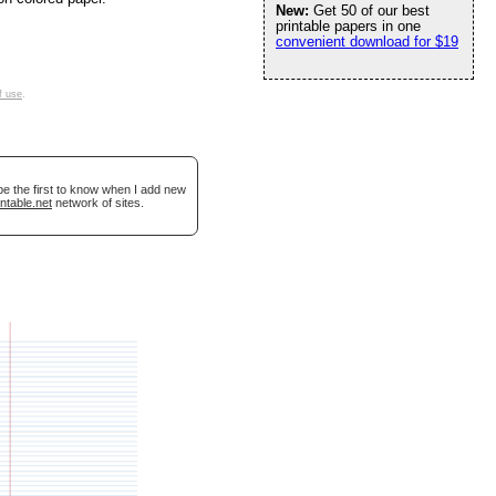
New:
Get 50 of our best
printable papers in one
convenient download for $19
f use
.
be the first to know when I add new
ntable.net
network of sites.