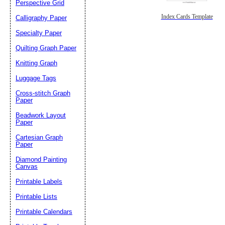
Perspective Grid
Index Cards Template
Calligraphy Paper
Specialty Paper
Quilting Graph Paper
Knitting Graph
Luggage Tags
Cross-stitch Graph
Paper
Beadwork Layout
Paper
Cartesian Graph
Paper
Diamond Painting
Canvas
Printable Labels
Printable Lists
Printable Calendars