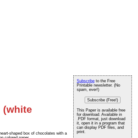
Subscribe
to the Free
Printable newsletter. (No
spam, ever!)
Subscribe (Free!)
 (white
This Paper is available free
for download. Available in
.PDF format, just download
it, open it in a program that
can display PDF files, and
print.
d heart-shaped box of chocolates with a
 on colored paper.