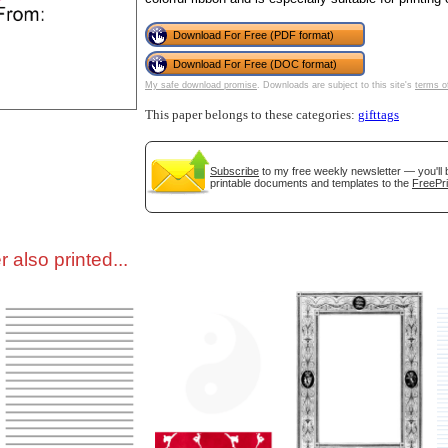
Download For Free (PDF format)
tional)
Download For Free (DOC format)
My safe download promise
. Downloads are subject to this site's
terms o
This paper belongs to these categories:
gifttags
Subscribe
to my free weekly newsletter — you'll 
printable documents and templates to the
FreePri
 also printed...
gestion
Close