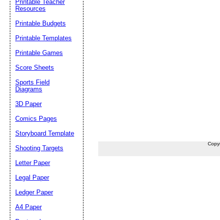
Printable Teacher
Resources
Printable Budgets
Printable Templates
Printable Games
Score Sheets
Sports Field
Diagrams
3D Paper
Comics Pages
Storyboard Template
Copy
Shooting Targets
Letter Paper
Legal Paper
Ledger Paper
A4 Paper