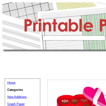
Home
Categories
New Additions
Graph Paper