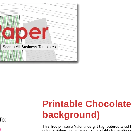
Printable Chocolate
background)
This free printable Valentines gift tag features a re
colorful ribbon and is especially suitable for printing