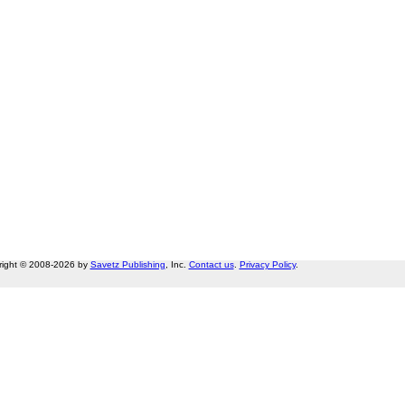
right © 2008-2026 by
Savetz Publishing
, Inc.
Contact us
.
Privacy Policy
.