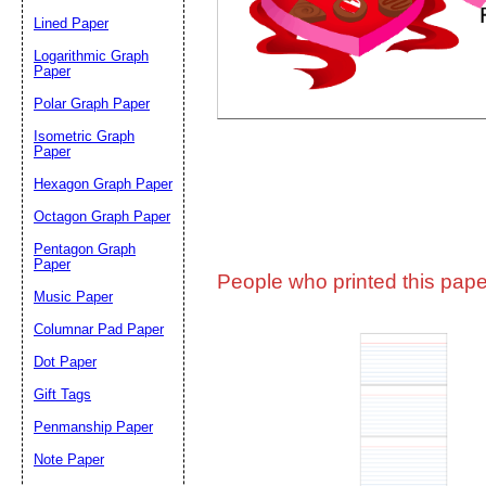
Lined Paper
Email address:
(op
Logarithmic Graph
Paper
Polar Graph Paper
Suggestion:
Isometric Graph
Paper
Hexagon Graph Paper
Octagon Graph Paper
Pentagon Graph
Paper
People who printed this paper
Music Paper
Submit Sug
Columnar Pad Paper
Dot Paper
Gift Tags
Penmanship Paper
Note Paper