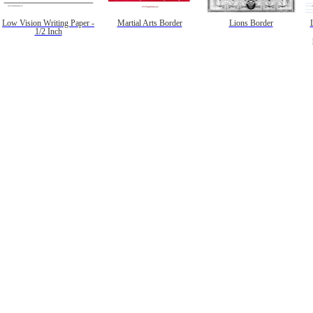
Low Vision Writing Paper -
Martial Arts Border
Lions Border
1/2 Inch