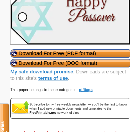
Download For Free (PDF format)
Download For Free (DOC format)
My safe download promise
. Downloads are subject
to this site's
terms of use
.
This paper belongs to these categories:
gifttags
Subscribe
to my free weekly newsletter — you'll be the first to know
when I add new printable documents and templates to the
FreePrintable.net
network of sites.