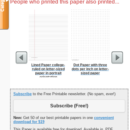
Categories
People who printed this paper also printed...
▼
Lined Paper college-
Dot Paper with three
Chinese
ruled on letter-sized
dots per inch on letter-
paper in portrait
sized paper
orientation
Subscribe
to the Free Printable newsletter. (No spam, ever!)
Subscribe (Free!)
New:
Get 50 of our best printable papers in one
convenient
download for $19
This Paper is available free for download. Available in .PDF