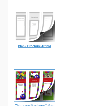
Blank Brochure-Trifold
Child care Brochure-Trifold