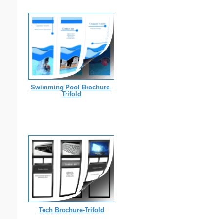
Swimming Pool Brochure-
Trifold
Tech Brochure-Trifold