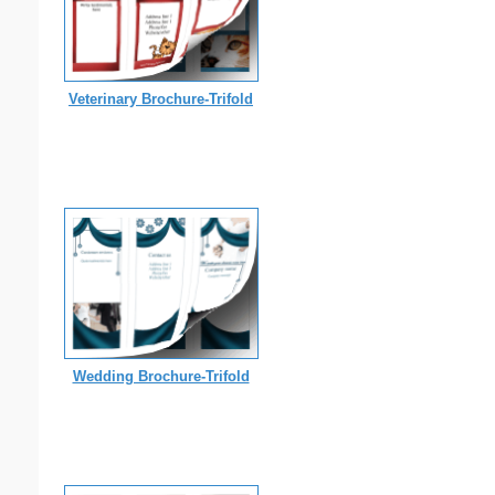
Veterinary Brochure-Trifold
Wedding Brochure-Trifold