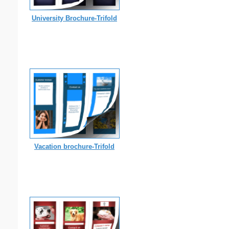
University Brochure-Trifold
Vacation brochure-Trifold