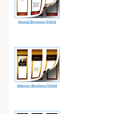
Animal Brochure-Trifold
Attorney Brochure-Trifold