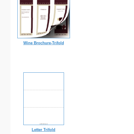
Wine Brochure-Trifold
Letter Trifold