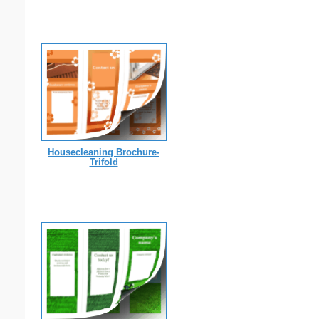
Housecleaning Brochure-
Trifold