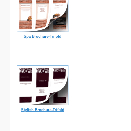
Spa Brochure-Trifold
Stylish Brochure-Trifold