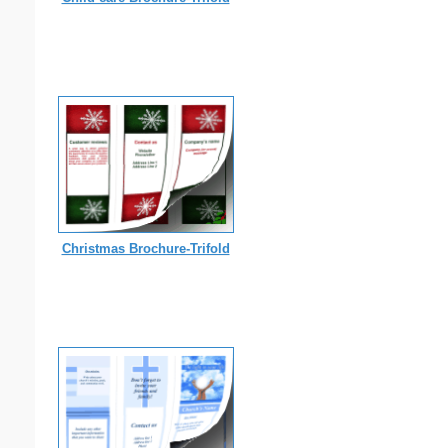
Christmas Brochure-Trifold