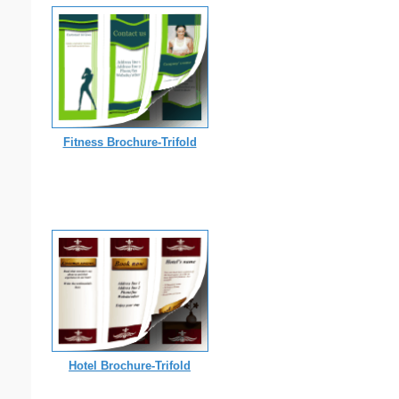
Fitness Brochure-Trifold
Hotel Brochure-Trifold