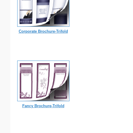
Corporate Brochure-Trifold
Fancy Brochure-Trifold