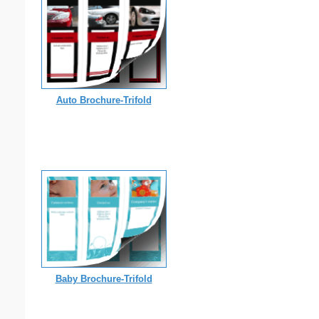
Auto Brochure-Trifold
Baby Brochure-Trifold