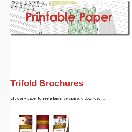
Email address:
(optional)
Suggestion:
Submit Suggestion
Close
Trifold Brochures
Click any paper to see a larger version and download it.