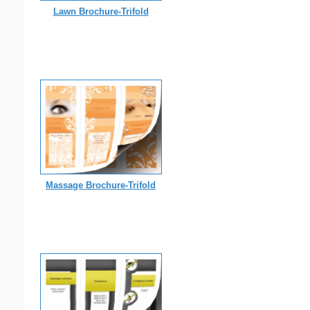
Lawn Brochure-Trifold
Massage Brochure-Trifold