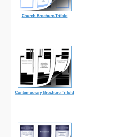
Church Brochure-Trifold
Contemporary Brochure-Trifold