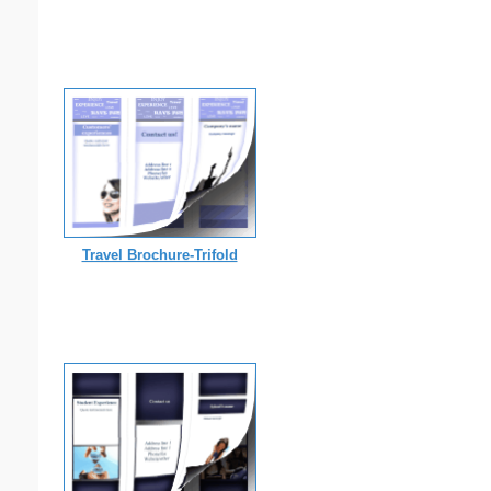
Travel Brochure-Trifold