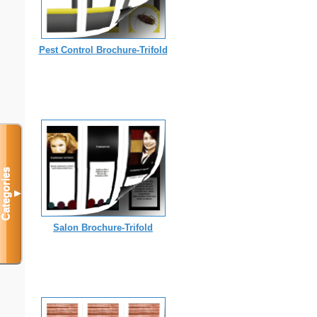
Pest Control Brochure-Trifold
Categories
▼
Salon Brochure-Trifold