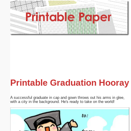
Email address:
(optional)
Suggestion:
Submit Suggestion
Close
Printable Graduation Hooray
A successful graduate in cap and gown throws out his arms in glee,
with a city in the background. He's ready to take on the world!