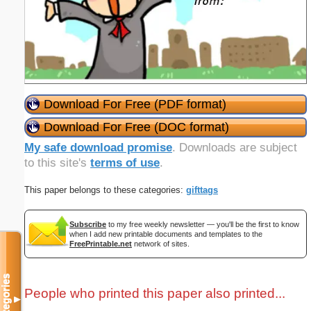
Download For Free (PDF format)
Download For Free (DOC format)
My safe download promise
. Downloads are subject
to this site's
terms of use
.
This paper belongs to these categories:
gifttags
Subscribe
to my free weekly newsletter — you'll be the first to know
when I add new printable documents and templates to the
FreePrintable.net
network of sites.
Categories
People who printed this paper also printed...
▼