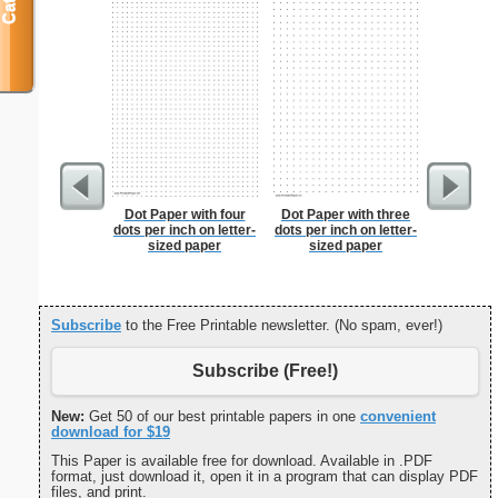
Dot Paper with four
Dot Paper with three
From T
dots per inch on letter-
dots per inch on letter-
Let
sized paper
sized paper
Subscribe
to the Free Printable newsletter. (No spam, ever!)
Subscribe (Free!)
New:
Get 50 of our best printable papers in one
convenient
download for $19
This Paper is available free for download. Available in .PDF
format, just download it, open it in a program that can display PDF
files, and print.