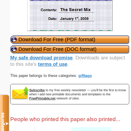
Download For Free (PDF format)
Download For Free (DOC format)
My safe download promise
. Downloads are subject
to this site's
terms of use
.
This paper belongs to these categories:
gifttags
Subscribe
to my free weekly newsletter — you'll be the first to know
when I add new printable documents and templates to the
FreePrintable.net
network of sites.
Categories
People who printed this paper also printed...
▼