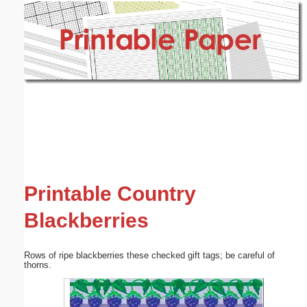
Email address:
(optional)
Suggestion:
Submit Suggestion
Close
Printable Country
Blackberries
Rows of ripe blackberries these checked gift tags; be careful of
thorns.