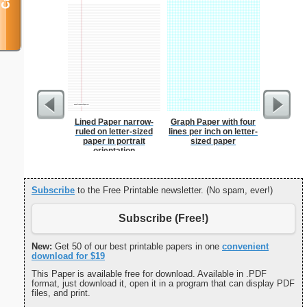
Lined Paper narrow-
Graph Paper with four
USA Map 
ruled on letter-sized
lines per inch on letter-
N
paper in portrait
sized paper
orientation
Subscribe
to the Free Printable newsletter. (No spam, ever!)
Subscribe (Free!)
New:
Get 50 of our best printable papers in one
convenient
download for $19
This Paper is available free for download. Available in .PDF
format, just download it, open it in a program that can display PDF
files, and print.