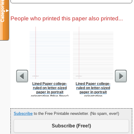
Categories
▼
People who printed this paper also printed...
Lined Paper college-
Lined Paper college-
USA Map 
ruled on letter-sized
ruled on letter-sized
N
paper in portrait
paper in portrait
orientation (blue lines)
orientation
Subscribe
to the Free Printable newsletter. (No spam, ever!)
Subscribe (Free!)