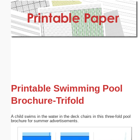
Email address:
(optional)
Suggestion:
Submit Suggestion
Close
Printable Swimming Pool
Brochure-Trifold
A child swims in the water in the deck chairs in this three-fold pool
brochure for summer advertisements.