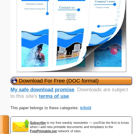
Download For Free (DOC format)
My safe download promise
. Downloads are subject
to this site's
terms of use
.
This paper belongs to these categories:
trifold
Subscribe
to my free weekly newsletter — you'll be the first to know
when I add new printable documents and templates to the
FreePrintable.net
network of sites.