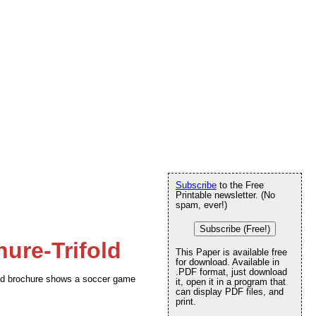
Subscribe
to the Free
Printable newsletter. (No
spam, ever!)
Subscribe (Free!)
ure-Trifold
This Paper is available free
for download. Available in
.PDF format, just download
fold brochure shows a soccer game
it, open it in a program that
can display PDF files, and
print.