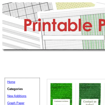
Home
Categories
New Additions
Graph Paper