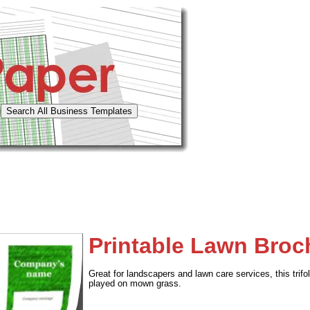
Printable Lawn Broch
Great for landscapers and lawn care services, this tri
played on mown grass.