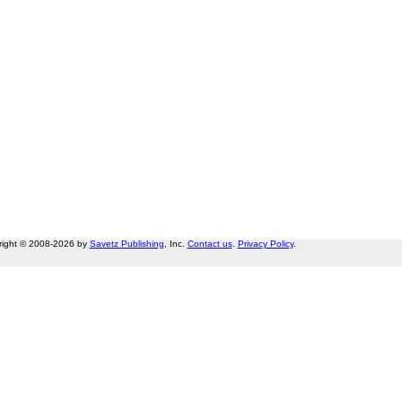
right © 2008-2026 by
Savetz Publishing
, Inc.
Contact us
.
Privacy Policy
.