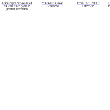
Lined Paper narrow-ruled
Minimalist Flower
From The Desk Of
L
on letter-sized paper in
Letterhead
Letterhead
l
portrait orientation