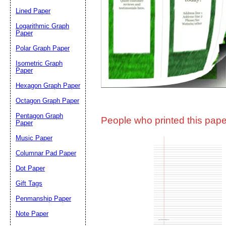
Lined Paper
Email address:
(op
Logarithmic Graph
Paper
Polar Graph Paper
Suggestion:
Isometric Graph
Paper
Hexagon Graph Paper
Octagon Graph Paper
Pentagon Graph
People who printed this paper
Paper
Music Paper
Submit Sug
Columnar Pad Paper
Dot Paper
Gift Tags
Penmanship Paper
Note Paper