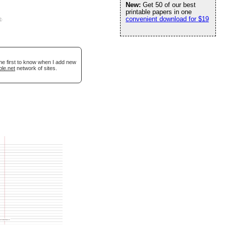
New:
Get 50 of our best
printable papers in one
convenient download for $19
e
.
he first to know when I add new
ble.net
network of sites.