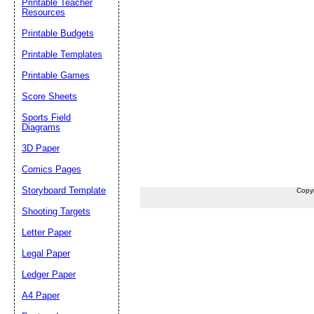
Printable Teacher
Resources
Printable Budgets
Printable Templates
Printable Games
Score Sheets
Sports Field
Diagrams
3D Paper
Comics Pages
Storyboard Template
Copy
Shooting Targets
Letter Paper
Legal Paper
Ledger Paper
A4 Paper