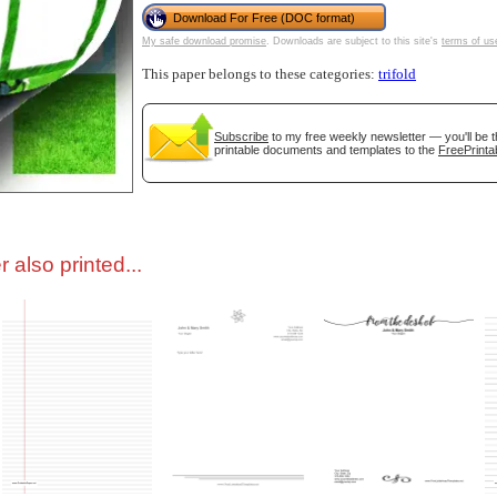
Download For Free (DOC format)
My safe download promise
. Downloads are subject to this site's
terms of us
tional)
This paper belongs to these categories:
trifold
Subscribe
to my free weekly newsletter — you'll be t
printable documents and templates to the
FreePrinta
 also printed...
gestion
Close