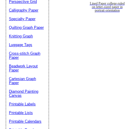
Perspective Grid
Lined Paper college-ruled
on letter-sized paper in
Calligraphy Paper
portrait orientation
Specialty Paper
Quilting Graph Paper
Knitting Graph
Luggage Tags
Cross-stitch Graph
Paper
Beadwork Layout
Paper
Cartesian Graph
Paper
Diamond Painting
Canvas
Printable Labels
Printable Lists
Printable Calendars