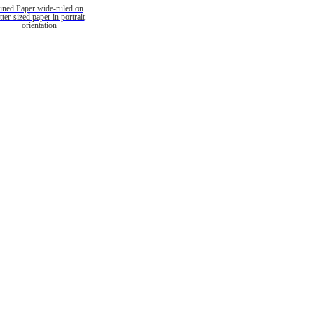
ined Paper wide-ruled on
etter-sized paper in portrait
orientation