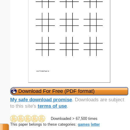
Download For Free (PDF format)
My safe download promise
. Downloads are subject
to this site's
terms of use
.
Downloaded > 67,500 times
This paper belongs to these categories:
games
letter