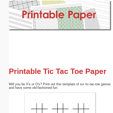
Email address:
(optional)
Suggestion:
Submit Suggestion
Close
Printable Tic Tac Toe Paper
Will you be X's or O's? Print out this template of six tic-tac-toe games
and have some old-fashioned fun.