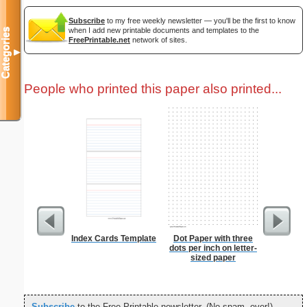
Subscribe
to my free weekly newsletter — you'll be the first to know
when I add new printable documents and templates to the
Categories
FreePrintable.net
network of sites.
▼
People who printed this paper also printed...
Index Cards Template
Dot Paper with three
Lion
dots per inch on letter-
sized paper
Subscribe
to the Free Printable newsletter. (No spam, ever!)