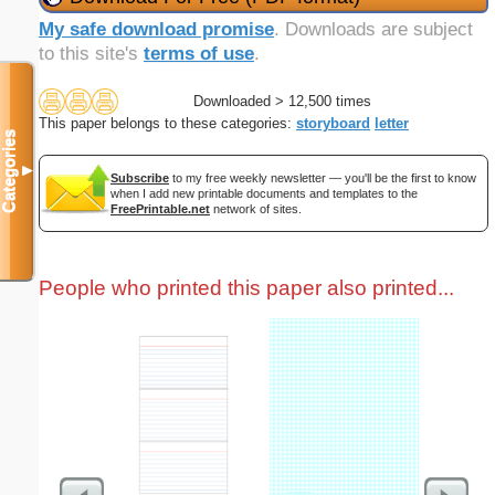
My safe download promise
. Downloads are subject
to this site's
terms of use
.
Downloaded > 12,500 times
This paper belongs to these categories:
storyboard
letter
Categories
▼
Subscribe
to my free weekly newsletter — you'll be the first to know
when I add new printable documents and templates to the
FreePrintable.net
network of sites.
People who printed this paper also printed...