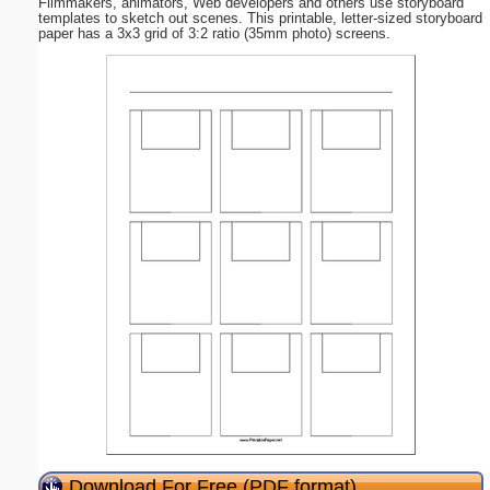
Filmmakers, animators, Web developers and others use storyboard
templates to sketch out scenes. This printable, letter-sized storyboard
paper has a 3x3 grid of 3:2 ratio (35mm photo) screens.
Download For Free (PDF format)