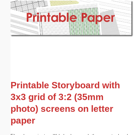
Email address:
(optional)
Suggestion:
Submit Suggestion
Close
Printable Storyboard with
3x3 grid of 3:2 (35mm
photo) screens on letter
paper