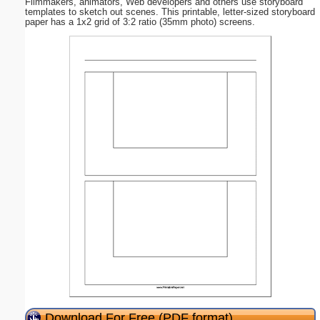
Filmmakers, animators, Web developers and others use storyboard
templates to sketch out scenes. This printable, letter-sized storyboard
paper has a 1x2 grid of 3:2 ratio (35mm photo) screens.
Download For Free (PDF format)