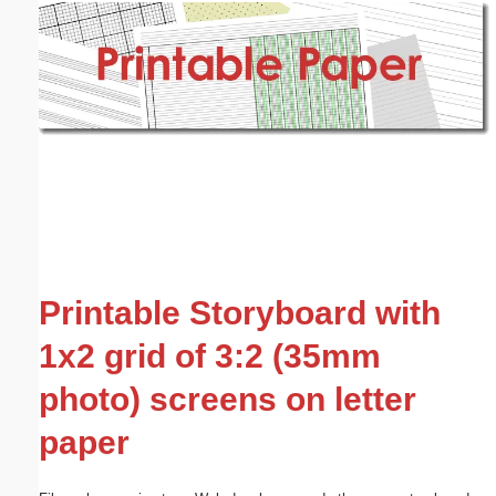
Email address:
(optional)
Suggestion:
Submit Suggestion
Close
Printable Storyboard with
1x2 grid of 3:2 (35mm
photo) screens on letter
paper