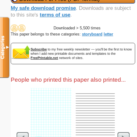
My safe download promise
. Downloads are subject
to this site's
terms of use
.
Downloaded > 5,500 times
This paper belongs to these categories:
storyboard
letter
Categories
▼
Subscribe
to my free weekly newsletter — you'll be the first to know
when I add new printable documents and templates to the
FreePrintable.net
network of sites.
People who printed this paper also printed...