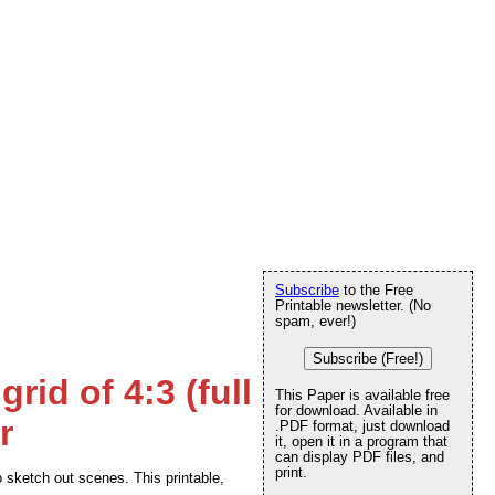
Subscribe
to the Free
Printable newsletter. (No
spam, ever!)
Subscribe (Free!)
rid of 4:3 (full
This Paper is available free
for download. Available in
r
.PDF format, just download
it, open it in a program that
can display PDF files, and
print.
sketch out scenes. This printable,