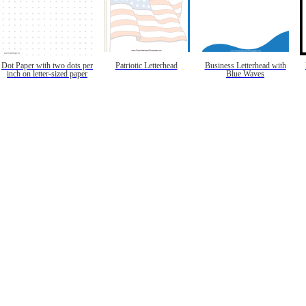
Dot Paper with two dots per
Patriotic Letterhead
Business Letterhead with
inch on letter-sized paper
Blue Waves