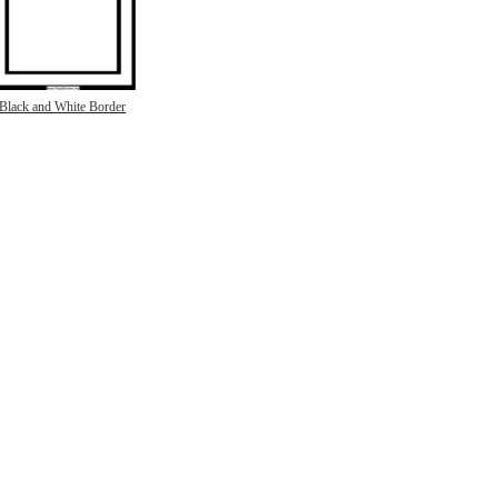
Black and White Border