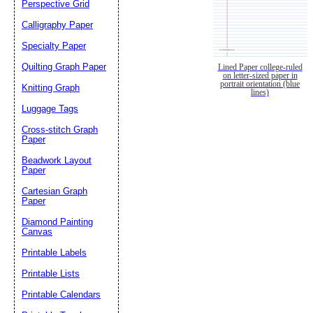
Perspective Grid
Calligraphy Paper
Specialty Paper
Quilting Graph Paper
Lined Paper college-ruled
on letter-sized paper in
portrait orientation (blue
Knitting Graph
lines)
Luggage Tags
Cross-stitch Graph
Paper
Beadwork Layout
Paper
Cartesian Graph
Paper
Diamond Painting
Canvas
Printable Labels
Printable Lists
Printable Calendars