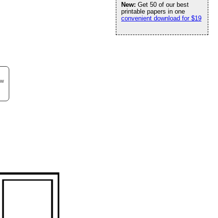
New:
Get 50 of our best
printable papers in one
convenient download for $19
ew