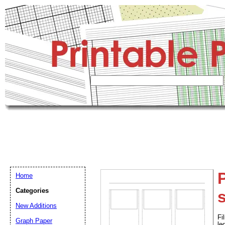
P
Home
Categories
New Additions
Fi
Graph Paper
le