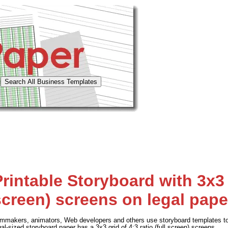
rintable Storyboard with 3x3 g
screen) screens on legal pape
lmmakers, animators, Web developers and others use storyboard templates to 
gal-sized storyboard paper has a 3x3 grid of 4:3 ratio (full screen) screens.