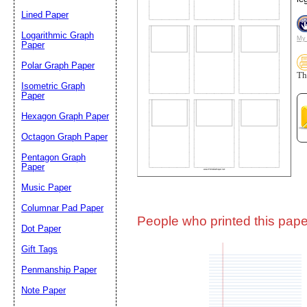
Lined Paper
Email address:
(op
Logarithmic Graph
My 
Paper
Polar Graph Paper
Suggestion:
Th
Isometric Graph
Paper
Hexagon Graph Paper
Octagon Graph Paper
Pentagon Graph
Paper
Music Paper
Submit Sug
Columnar Pad Paper
People who printed this paper
Dot Paper
Gift Tags
Penmanship Paper
Note Paper