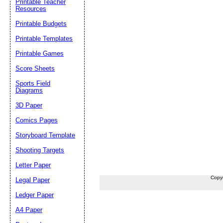
Printable Teacher
Resources
Printable Budgets
Printable Templates
Printable Games
Score Sheets
Sports Field
Diagrams
3D Paper
Comics Pages
Storyboard Template
Shooting Targets
Letter Paper
Copy
Legal Paper
Ledger Paper
A4 Paper