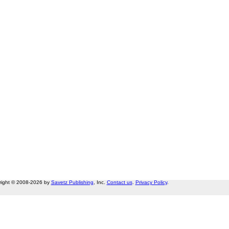
right © 2008-2026 by
Savetz Publishing
, Inc.
Contact us
.
Privacy Policy
.