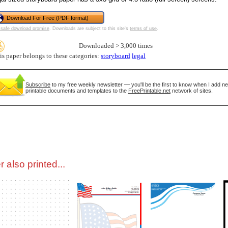
Download For Free (PDF format)
tional)
safe download promise
. Downloads are subject to this site's
terms of use
.
Downloaded > 3,000 times
is paper belongs to these categories:
storyboard
legal
Subscribe
to my free weekly newsletter — you'll be the first to know when I add n
printable documents and templates to the
FreePrintable.net
network of sites.
gestion
Close
 also printed...