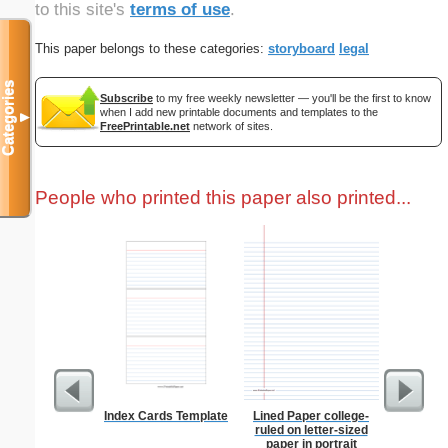
to this site's
terms of use
.
This paper belongs to these categories:
storyboard
legal
Categories
Subscribe
to my free weekly newsletter — you'll be the first to know
when I add new printable documents and templates to the
▼
FreePrintable.net
network of sites.
People who printed this paper also printed...
Index Cards Template
Lined Paper college-
Grocery L
ruled on letter-sized
Chol
paper in portrait