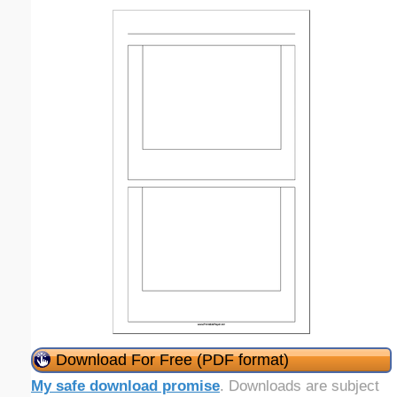
Download For Free (PDF format)
My safe download promise
. Downloads are subject