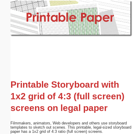
Email address:
(optional)
Suggestion:
Submit Suggestion
Close
Printable Storyboard with
1x2 grid of 4:3 (full screen)
screens on legal paper
Filmmakers, animators, Web developers and others use storyboard
templates to sketch out scenes. This printable, legal-sized storyboard
paper has a 1x2 grid of 4:3 ratio (full screen) screens.