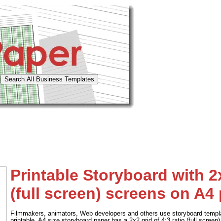
Printable Storyboard with 2x
(full screen) screens on A4
Filmmakers, animators, Web developers and others use storyboard templa
printable, A4 size storyboard paper has a 2x2 grid of 4:3 ratio (full screen