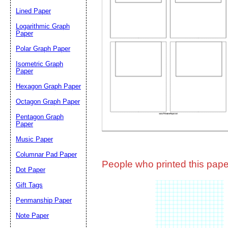
Lined Paper
Email address:
(op
Logarithmic Graph
Paper
Polar Graph Paper
Suggestion:
Isometric Graph
Paper
Hexagon Graph Paper
Octagon Graph Paper
Pentagon Graph
Paper
Music Paper
Submit Sug
Columnar Pad Paper
People who printed this paper
Dot Paper
Gift Tags
Penmanship Paper
Note Paper