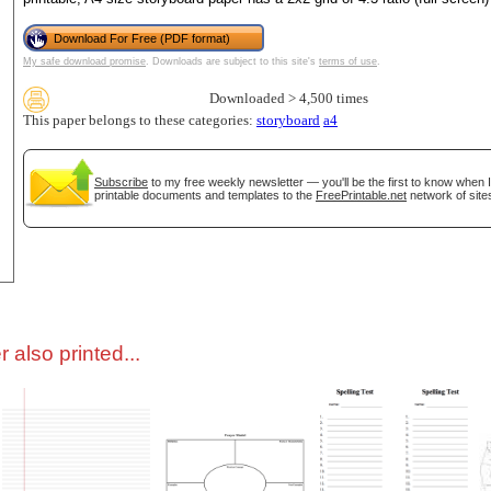
Download For Free (PDF format)
tional)
My safe download promise
. Downloads are subject to this site's
terms of use
.
Downloaded > 4,500 times
This paper belongs to these categories:
storyboard
a4
Subscribe
to my free weekly newsletter — you'll be the first to know when 
printable documents and templates to the
FreePrintable.net
network of site
gestion
Close
 also printed...