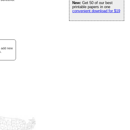
New:
Get 50 of our best
printable papers in one
convenient download for $19
I add new
s.