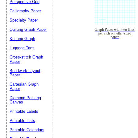
Perspective Grid
Calligraphy Paper
Specialty Paper
Quilting Graph Paper
Graph Paper with two lines
per inch on letter-sized
paper
Knitting Graph
Luggage Tags
Cross-stitch Graph
Paper
Beadwork Layout
Paper
Cartesian Graph
Paper
Diamond Painting
Canvas
Printable Labels
Printable Lists
Printable Calendars