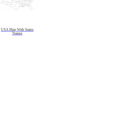
USA Map With States
Names