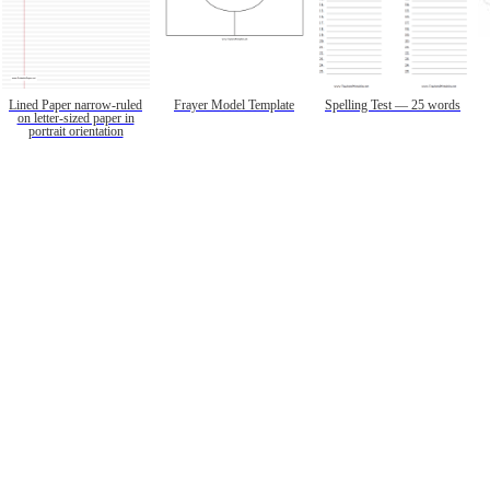
Lined Paper narrow-ruled
Frayer Model Template
Spelling Test — 25 words
on letter-sized paper in
portrait orientation