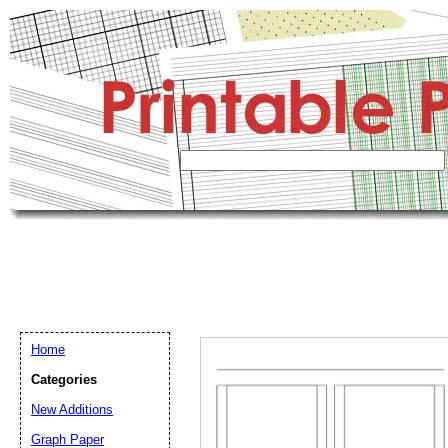
Home
Categories
New Additions
Graph Paper