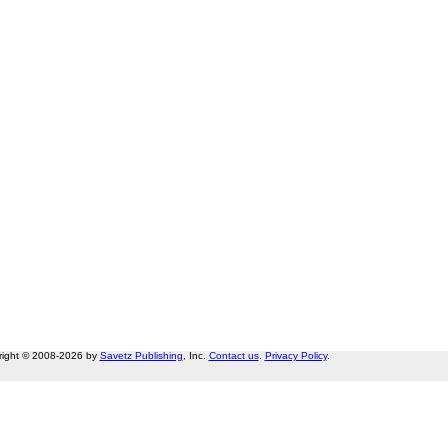
right © 2008-2026 by
Savetz Publishing
, Inc.
Contact us
.
Privacy Policy
.