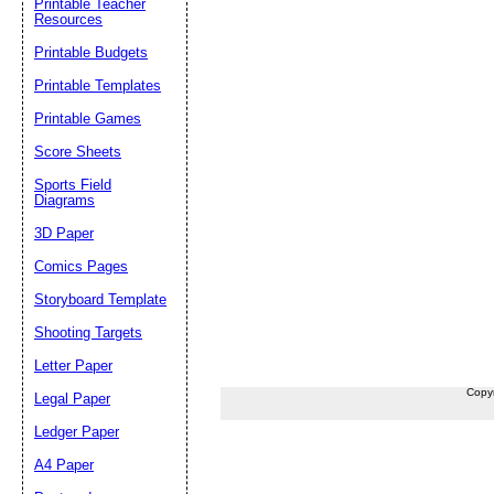
Printable Teacher
Resources
Printable Budgets
Printable Templates
Printable Games
Score Sheets
Sports Field
Diagrams
3D Paper
Comics Pages
Storyboard Template
Shooting Targets
Letter Paper
Copy
Legal Paper
Ledger Paper
A4 Paper