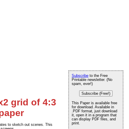
Subscribe
to the Free
Printable newsletter. (No
spam, ever!)
Subscribe (Free!)
2 grid of 4:3
This Paper is available free
for download. Available in
 paper
.PDF format, just download
it, open it in a program that
can display PDF files, and
print.
tes to sketch out scenes. This
) screens.