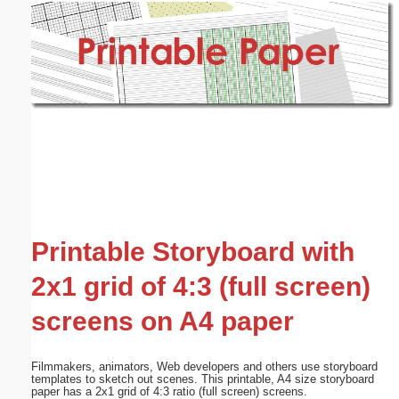
Email address:
(optional)
Suggestion:
Submit Suggestion
Close
Printable Storyboard with
2x1 grid of 4:3 (full screen)
screens on A4 paper
Filmmakers, animators, Web developers and others use storyboard
templates to sketch out scenes. This printable, A4 size storyboard
paper has a 2x1 grid of 4:3 ratio (full screen) screens.