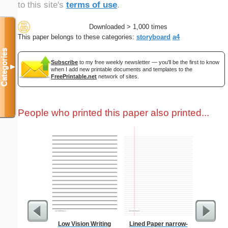
to this site's
terms of use
.
Downloaded > 1,000 times
This paper belongs to these categories:
storyboard
a4
Categories
Subscribe
to my free weekly newsletter — you'll be the first to know
▼
when I add new printable documents and templates to the
FreePrintable.net
network of sites.
People who printed this paper also printed...
Low Vision Writing
Lined Paper narrow-
Waterco