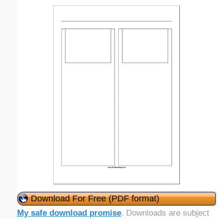
Download For Free (PDF format)
My safe download promise
. Downloads are subject