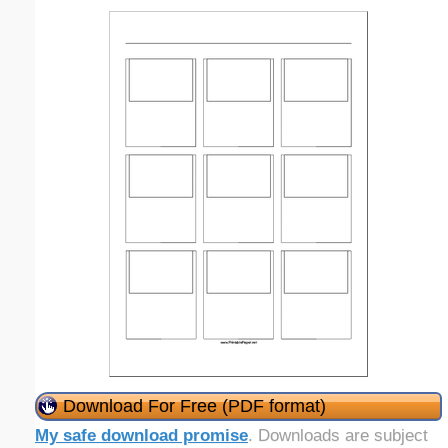
Download For Free (PDF format)
My safe download promise
. Downloads are subject