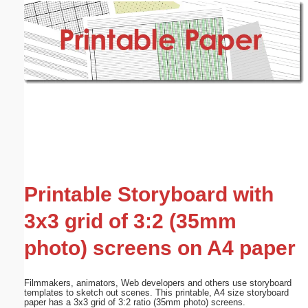
Email address:
(optional)
Suggestion:
Submit Suggestion
Close
Printable Storyboard with
3x3 grid of 3:2 (35mm
photo) screens on A4 paper
Filmmakers, animators, Web developers and others use storyboard
templates to sketch out scenes. This printable, A4 size storyboard
paper has a 3x3 grid of 3:2 ratio (35mm photo) screens.