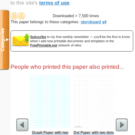
to this site's
terms of use
.
Downloaded > 7,500 times
This paper belongs to these categories:
storyboard
a4
Categories
Subscribe
to my free weekly newsletter — you'll be the first to know
▼
when I add new printable documents and templates to the
FreePrintable.net
network of sites.
People who printed this paper also printed...
Graph Paper with two
Dot Paper with two dots
Lined Pap