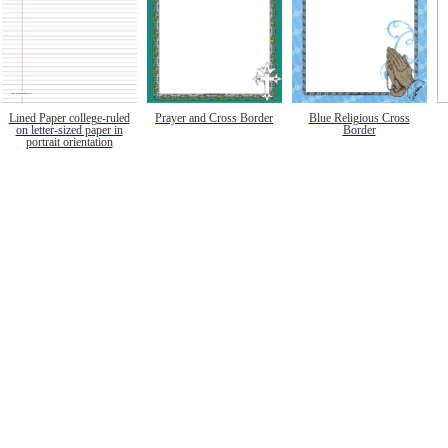
Lined Paper college-ruled
Prayer and Cross Border
Blue Religious Cross
on letter-sized paper in
Border
portrait orientation