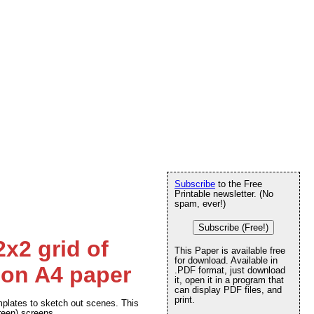
Subscribe
to the Free
Printable newsletter. (No
spam, ever!)
Subscribe (Free!)
2x2 grid of
This Paper is available free
for download. Available in
 on A4 paper
.PDF format, just download
it, open it in a program that
can display PDF files, and
print.
plates to sketch out scenes. This
creen) screens.