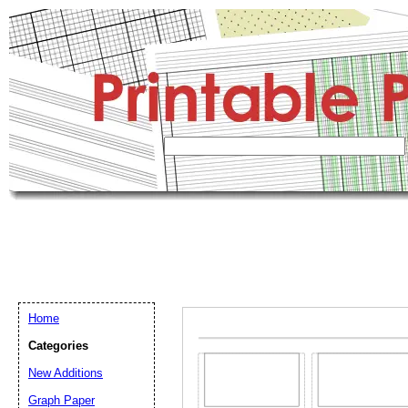
Home
Categories
New Additions
Graph Paper