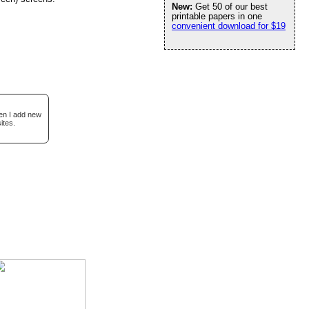
New:
Get 50 of our best
printable papers in one
convenient download for $19
hen I add new
ites.