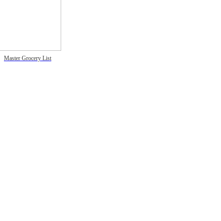
Master Grocery List