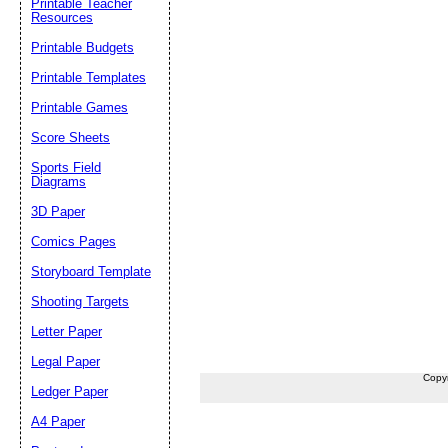
Printable Teacher
Resources
Printable Budgets
Printable Templates
Printable Games
Score Sheets
Sports Field
Diagrams
3D Paper
Comics Pages
Storyboard Template
Shooting Targets
Letter Paper
Legal Paper
Copy
Ledger Paper
A4 Paper