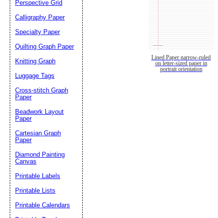
Perspective Grid
Calligraphy Paper
Specialty Paper
Quilting Graph Paper
Lined Paper narrow-ruled
Knitting Graph
on letter-sized paper in
portrait orientation
Luggage Tags
Cross-stitch Graph
Paper
Beadwork Layout
Paper
Cartesian Graph
Paper
Diamond Painting
Canvas
Printable Labels
Printable Lists
Printable Calendars