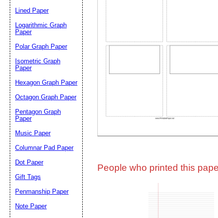
Lined Paper
Email address:
(op
Logarithmic Graph
Paper
Polar Graph Paper
Suggestion:
Isometric Graph
Paper
Hexagon Graph Paper
Octagon Graph Paper
Pentagon Graph
Paper
Music Paper
Submit Sug
Columnar Pad Paper
Dot Paper
People who printed this paper
Gift Tags
Penmanship Paper
Note Paper