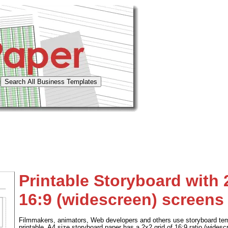
Printable Storyboard with 
16:9 (widescreen) screens
Filmmakers, animators, Web developers and others use storyboard tem
printable, A4 size storyboard paper has a 2x2 grid of 16:9 ratio (wides