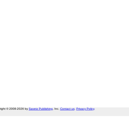
right © 2008-2026 by
Savetz Publishing
, Inc.
Contact us
.
Privacy Policy
.