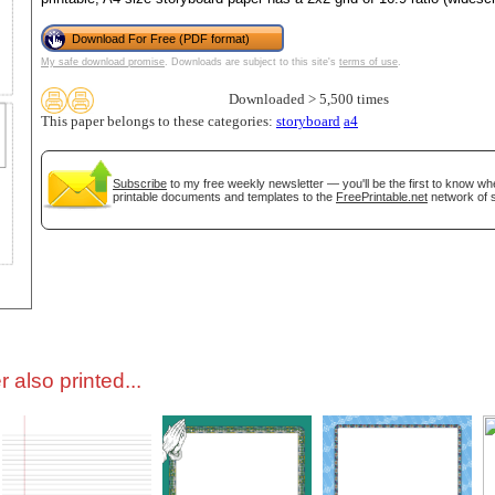
Download For Free (PDF format)
tional)
My safe download promise
. Downloads are subject to this site's
terms of use
.
Downloaded > 5,500 times
This paper belongs to these categories:
storyboard
a4
Subscribe
to my free weekly newsletter — you'll be the first to know w
printable documents and templates to the
FreePrintable.net
network of s
gestion
Close
 also printed...