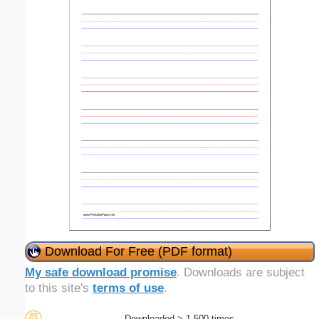
Download For Free (PDF format)
My safe download promise
. Downloads are subject
to this site's
terms of use
.
Downloaded > 1,500 times