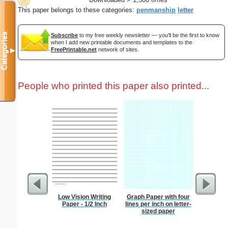
This paper belongs to these categories:
penmanship
letter
Categories
Subscribe
to my free weekly newsletter — you'll be the first to know
when I add new printable documents and templates to the
FreePrintable.net
network of sites.
▼
People who printed this paper also printed...
Low Vision Writing
Graph Paper with four
1 to 2
Paper - 1/2 Inch
lines per inch on letter-
Chart S
sized paper