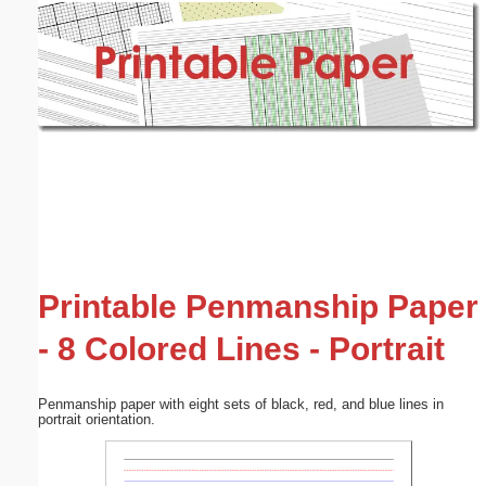
Email address:
(optional)
Suggestion:
Submit Suggestion
Close
Printable Penmanship Paper
- 8 Colored Lines - Portrait
Penmanship paper with eight sets of black, red, and blue lines in
portrait orientation.