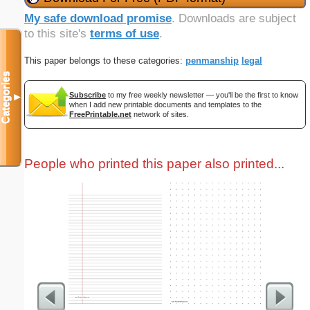
My safe download promise
. Downloads are subject
to this site's
terms of use
.
This paper belongs to these categories:
penmanship
legal
Categories
Subscribe
to my free weekly newsletter — you'll be the first to know
▼
when I add new printable documents and templates to the
FreePrintable.net
network of sites.
People who printed this paper also printed...