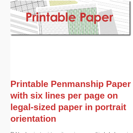
Email address:
(optional)
Suggestion:
Submit Suggestion
Close
Printable Penmanship Paper
with six lines per page on
legal-sized paper in portrait
orientation