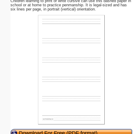
Children learning to print or write cursive can use this dashed paper in
school or at home to practice penmanship. It is legal-sized and has
six lines per page, in portrait (vertical) orientation.
Download For Free (PDF format)