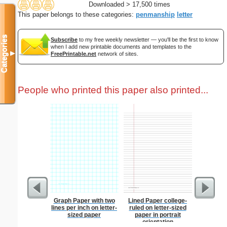
Downloaded > 17,500 times
This paper belongs to these categories:
penmanship
letter
Categories
Subscribe
to my free weekly newsletter — you'll be the first to know
when I add new printable documents and templates to the
▼
FreePrintable.net
network of sites.
People who printed this paper also printed...
Graph Paper with two
Lined Paper college-
Wedding 
lines per inch on letter-
ruled on letter-sized
sized paper
paper in portrait
orientation