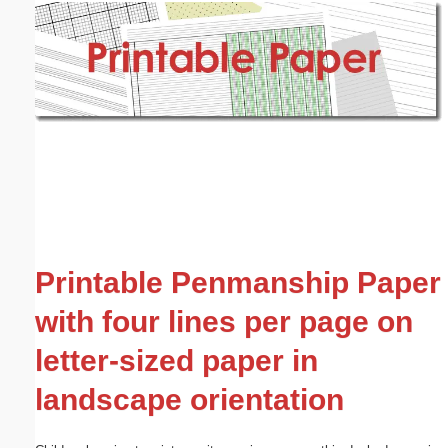
Email address:
(optional)
Suggestion:
Submit Suggestion
Close
Printable Penmanship Paper
with four lines per page on
letter-sized paper in
landscape orientation