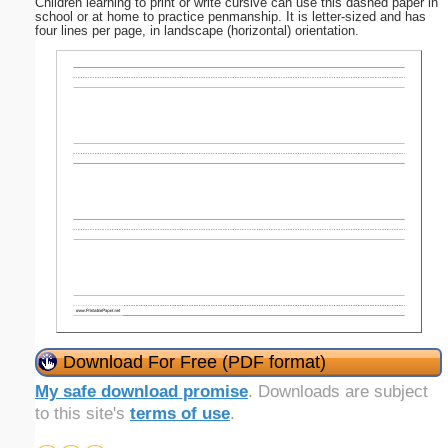
Children learning to print or write cursive can use this dashed paper in
school or at home to practice penmanship. It is letter-sized and has
four lines per page, in landscape (horizontal) orientation.
Download For Free (PDF format)
My safe download promise
. Downloads are subject
to this site's
terms of use
.