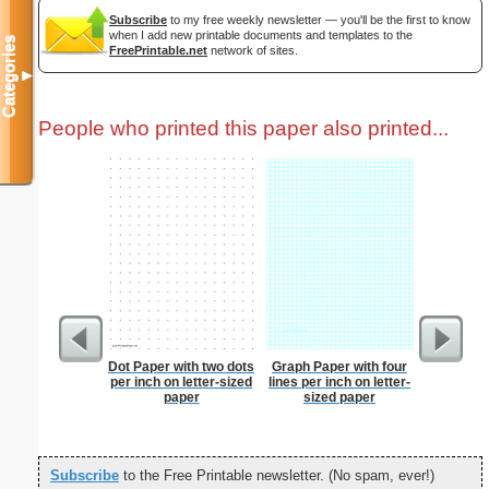
Subscribe
to my free weekly newsletter — you'll be the first to know
when I add new printable documents and templates to the
Categories
FreePrintable.net
network of sites.
▼
People who printed this paper also printed...
Dot Paper with two dots
Graph Paper with four
Dot Pape
per inch on letter-sized
lines per inch on letter-
dots per i
paper
sized paper
size
Subscribe
to the Free Printable newsletter. (No spam, ever!)