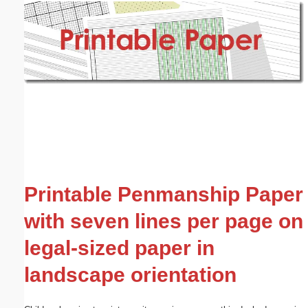
Email address:
(optional)
Suggestion:
Submit Suggestion
Close
Printable Penmanship Paper
with seven lines per page on
legal-sized paper in
landscape orientation