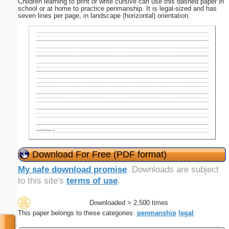
Children learning to print or write cursive can use this dashed paper in
school or at home to practice penmanship. It is legal-sized and has
seven lines per page, in landscape (horizontal) orientation.
Download For Free (PDF format)
My safe download promise
. Downloads are subject
to this site's
terms of use
.
Downloaded > 2,500 times
This paper belongs to these categories:
penmanship
legal