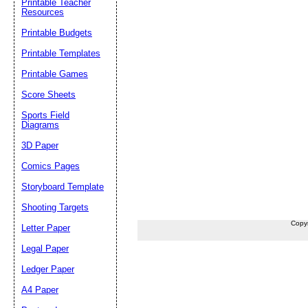
Printable Teacher
Resources
Printable Budgets
Printable Templates
Printable Games
Score Sheets
Sports Field
Diagrams
3D Paper
Comics Pages
Storyboard Template
Shooting Targets
Copy
Letter Paper
Legal Paper
Ledger Paper
A4 Paper