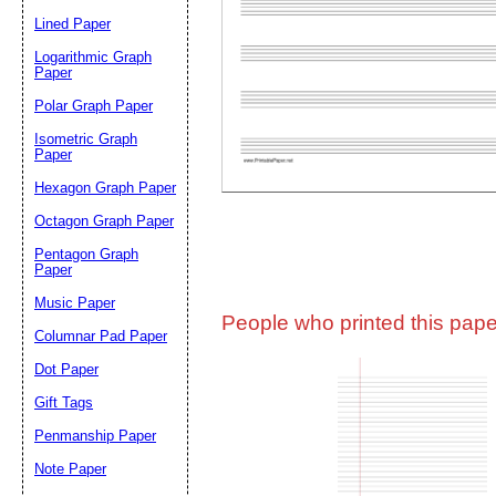
Lined Paper
Email address:
(op
Logarithmic Graph
Paper
Polar Graph Paper
Suggestion:
Isometric Graph
Paper
Hexagon Graph Paper
Octagon Graph Paper
Pentagon Graph
Paper
Music Paper
Submit Sug
People who printed this paper
Columnar Pad Paper
Dot Paper
Gift Tags
Penmanship Paper
Note Paper