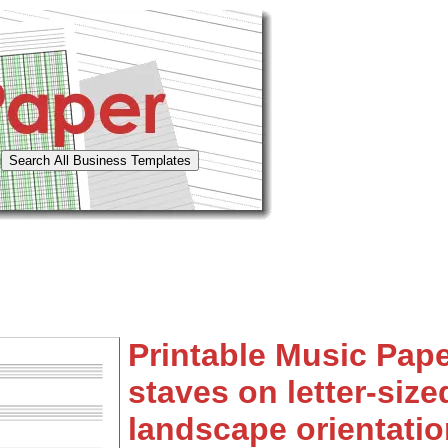
Printable Music Pape
staves on letter-size
landscape orientatio