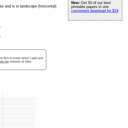
New:
Get 50 of our best
es and is in landscape (horizontal)
printable papers in one
convenient download for $19
e
.
s
he first to know when I add new
ble.net
network of sites.