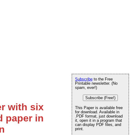
Subscribe
to the Free
Printable newsletter. (No
spam, ever!)
Subscribe (Free!)
r with six
This Paper is available free
for download. Available in
d paper in
.PDF format, just download
it, open it in a program that
can display PDF files, and
n
print.