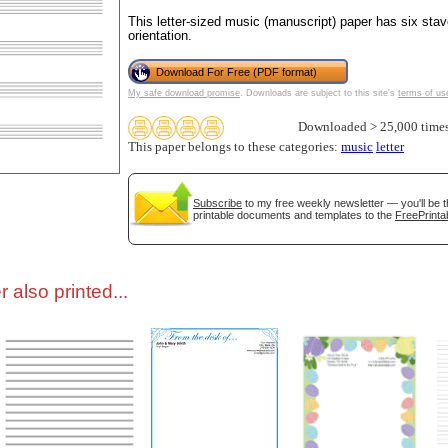
This letter-sized music (manuscript) paper has six stav
orientation.
tional)
Download For Free (PDF format)
My safe download promise
. Downloads are subject to this site's
terms of us
Downloaded > 25,000 time
This paper belongs to these categories:
music
letter
Subscribe
to my free weekly newsletter — you'll be t
printable documents and templates to the
FreePrinta
gestion
Close
 also printed...