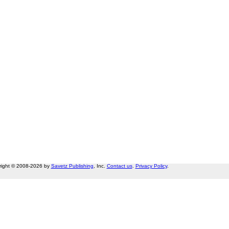
right © 2008-2026 by
Savetz Publishing
, Inc.
Contact us
.
Privacy Policy
.