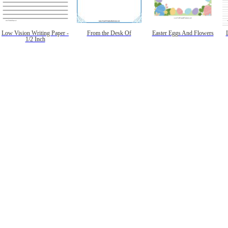
Low Vision Writing Paper -
From the Desk Of
Easter Eggs And Flowers
1/2 Inch