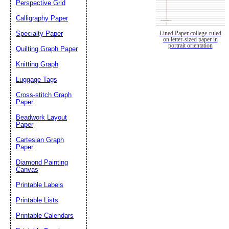
Perspective Grid
Calligraphy Paper
Specialty Paper
Lined Paper college-ruled
on letter-sized paper in
portrait orientation
Quilting Graph Paper
Knitting Graph
Luggage Tags
Cross-stitch Graph
Paper
Beadwork Layout
Paper
Cartesian Graph
Paper
Diamond Painting
Canvas
Printable Labels
Printable Lists
Printable Calendars