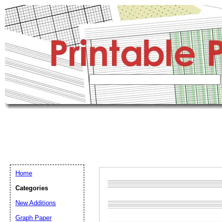
Home
Categories
New Additions
Graph Paper