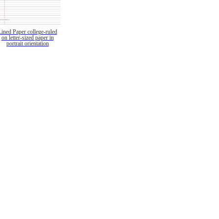
Lined Paper college-ruled
on letter-sized paper in
portrait orientation