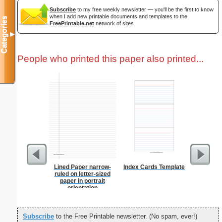
Subscribe
to my free weekly newsletter — you'll be the first to know
when I add new printable documents and templates to the
Categories
FreePrintable.net
network of sites.
▼
People who printed this paper also printed...
Lined Paper narrow-
Index Cards Template
Steg
ruled on letter-sized
paper in portrait
orientation
Subscribe
to the Free Printable newsletter. (No spam, ever!)