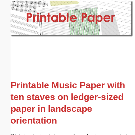
Email address:
(optional)
Suggestion:
Submit Suggestion
Close
Printable Music Paper with
ten staves on ledger-sized
paper in landscape
orientation