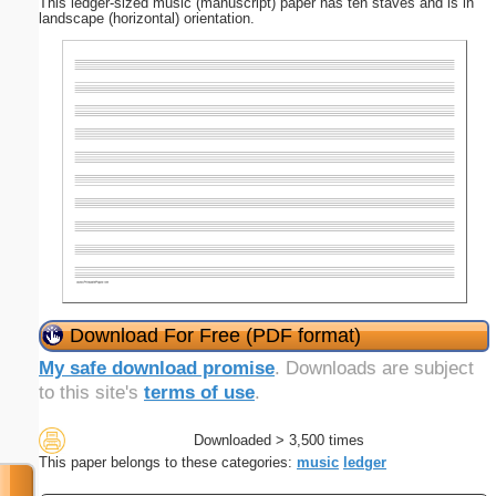
This ledger-sized music (manuscript) paper has ten staves and is in
landscape (horizontal) orientation.
Download For Free (PDF format)
My safe download promise
. Downloads are subject
to this site's
terms of use
.
Downloaded > 3,500 times
This paper belongs to these categories:
music
ledger