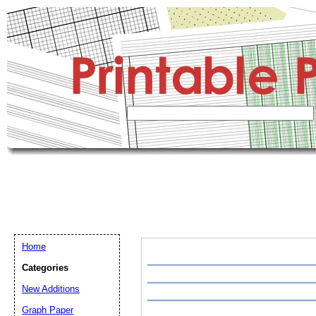
Home
Categories
New Additions
Graph Paper