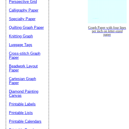
Perspective Grid
Calligraphy Paper
Specialty Paper
Quilting Graph Paper
Graph Paper with four lines
per inch on letter-sized
paper
Knitting Graph
Luggage Tags
Cross-stitch Graph
Paper
Beadwork Layout
Paper
Cartesian Graph
Paper
Diamond Painting
Canvas
Printable Labels
Printable Lists
Printable Calendars