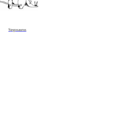
Stegosaurus