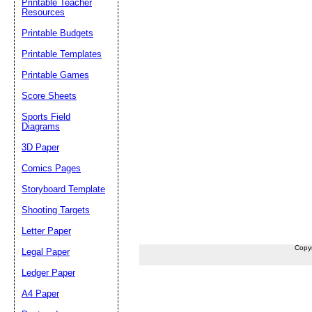
Printable Teacher
Resources
Printable Budgets
Printable Templates
Printable Games
Score Sheets
Sports Field
Diagrams
3D Paper
Comics Pages
Storyboard Template
Shooting Targets
Letter Paper
Copy
Legal Paper
Ledger Paper
A4 Paper