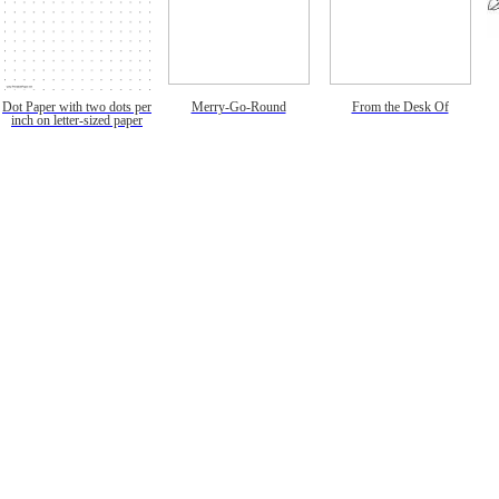
Dot Paper with two dots per
Merry-Go-Round
From the Desk Of
inch on letter-sized paper