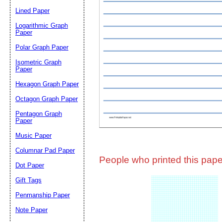
Lined Paper
Email address:
(op
Logarithmic Graph
Paper
Polar Graph Paper
Suggestion:
Isometric Graph
Paper
Hexagon Graph Paper
Octagon Graph Paper
Pentagon Graph
Paper
Music Paper
Submit Sug
Columnar Pad Paper
People who printed this paper
Dot Paper
Gift Tags
Penmanship Paper
Note Paper