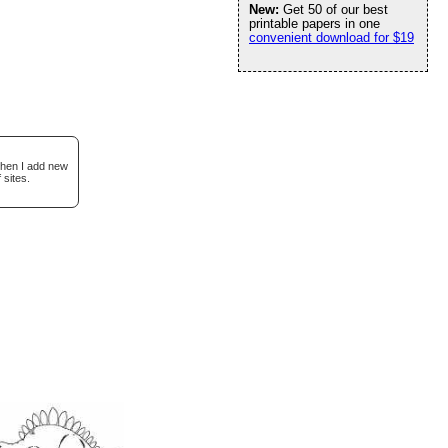
New:
Get 50 of our best
printable papers in one
convenient download for $19
when I add new
 sites.