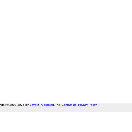
right © 2008-2026 by
Savetz Publishing
, Inc.
Contact us
.
Privacy Policy
.