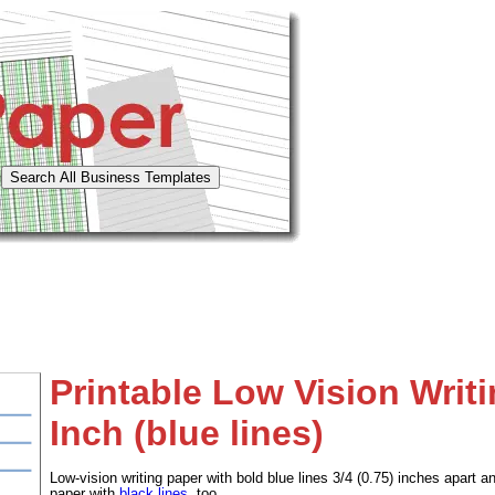
Printable Low Vision Writi
Inch (blue lines)
Low-vision writing paper with bold blue lines 3/4 (0.75) inches apar
paper with
black lines
, too.