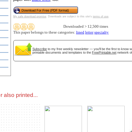
Download For Free (PDF format)
tional)
My safe download promise
. Downloads are subject to this site's
terms of use
.
Downloaded > 12,500 times
This paper belongs to these categories:
lined
letter
specialty
Subscribe
to my free weekly newsletter — you'll be the first to know 
printable documents and templates to the
FreePrintable.net
network of
gestion
Close
 also printed...