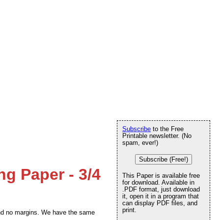
Subscribe
to the Free
Printable newsletter. (No
spam, ever!)
Subscribe (Free!)
ng Paper - 3/4
This Paper is available free
for download. Available in
.PDF format, just download
it, open it in a program that
can display PDF files, and
print.
t and no margins. We have the same