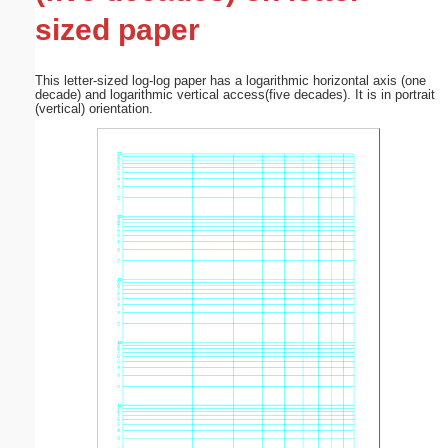
sized paper
This letter-sized log-log paper has a logarithmic horizontal axis (one
decade) and logarithmic vertical access(five decades). It is in portrait
(vertical) orientation.