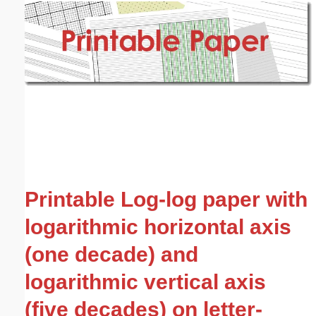
Email address:
(optional)
Suggestion:
Submit Suggestion
Close
Printable Log-log paper with
logarithmic horizontal axis
(one decade) and
logarithmic vertical axis
(five decades) on letter-