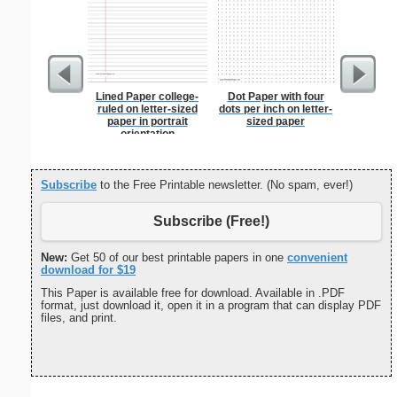
Lined Paper college-
Dot Paper with four
Braill
ruled on letter-sized
dots per inch on letter-
paper in portrait
sized paper
orientation
Subscribe
to the Free Printable newsletter. (No spam, ever!)
Subscribe (Free!)
New:
Get 50 of our best printable papers in one
convenient
download for $19
This Paper is available free for download. Available in .PDF
format, just download it, open it in a program that can display PDF
files, and print.