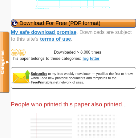
Download For Free (PDF format)
My safe download promise
. Downloads are subject
to this site's
terms of use
.
Downloaded > 8,000 times
Categories
This paper belongs to these categories:
log
letter
▼
Subscribe
to my free weekly newsletter — you'll be the first to know
when I add new printable documents and templates to the
FreePrintable.net
network of sites.
People who printed this paper also printed...