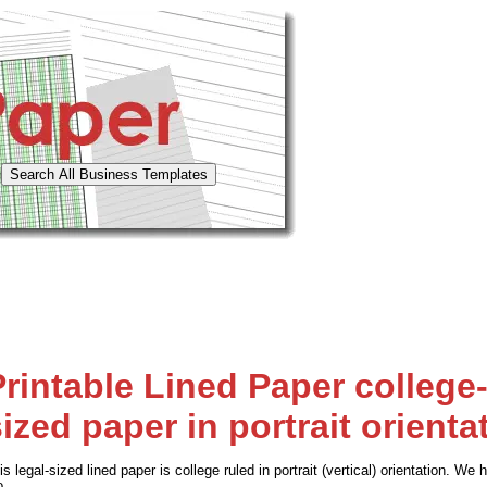
Printable Lined Paper college-
ized paper in portrait orienta
is legal-sized lined paper is college ruled in portrait (vertical) orientation. 
o.