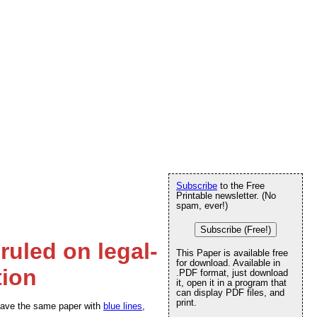
Subscribe
to the Free
Printable newsletter. (No
spam, ever!)
Subscribe (Free!)
ruled on legal-
This Paper is available free
for download. Available in
tion
.PDF format, just download
it, open it in a program that
can display PDF files, and
print.
We have the same paper with
blue lines
,