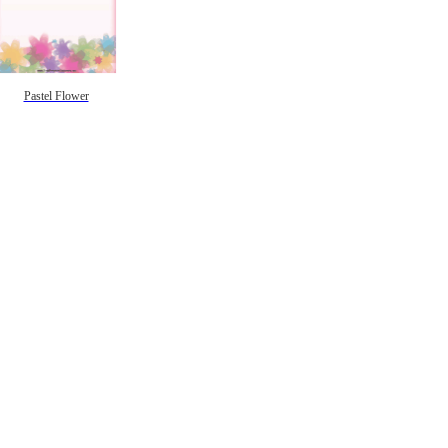
Pastel Flower