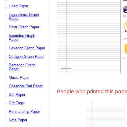
Lined Paper
Email address:
(op
Logarithmic Graph
My 
Paper
Polar Graph Paper
Suggestion:
Th
Isometric Graph
Paper
Hexagon Graph Paper
Octagon Graph Paper
Pentagon Graph
Paper
Music Paper
Submit Sug
Columnar Pad Paper
People who printed this paper
Dot Paper
Gift Tags
Penmanship Paper
Note Paper