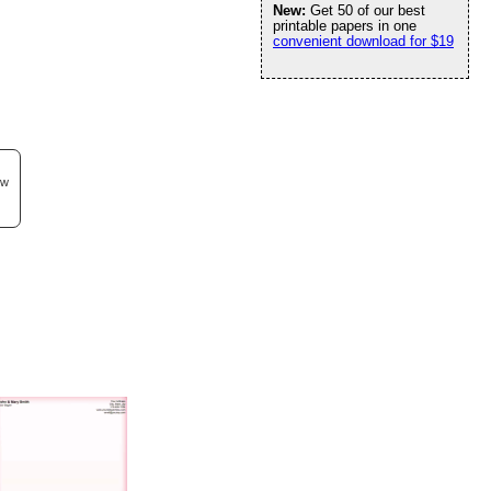
New:
Get 50 of our best
printable papers in one
convenient download for $19
ew