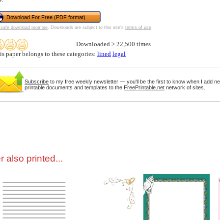
Download For Free (PDF format)
tional)
safe download promise
. Downloads are subject to this site's
terms of use
.
Downloaded > 22,500 times
is paper belongs to these categories:
lined
legal
Subscribe
to my free weekly newsletter — you'll be the first to know when I add n
printable documents and templates to the
FreePrintable.net
network of sites.
gestion
Close
 also printed...