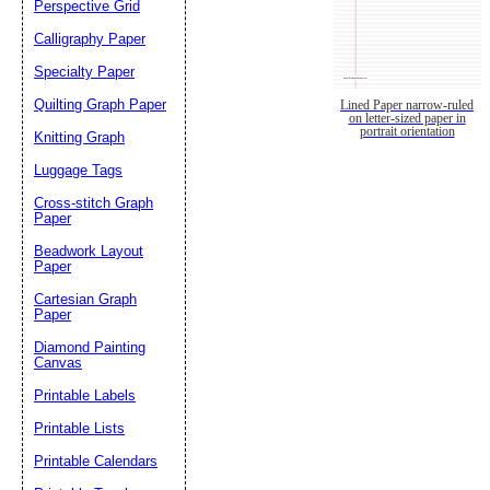
Perspective Grid
Calligraphy Paper
Specialty Paper
Quilting Graph Paper
Lined Paper narrow-ruled
on letter-sized paper in
portrait orientation
Knitting Graph
Luggage Tags
Cross-stitch Graph
Paper
Beadwork Layout
Paper
Cartesian Graph
Paper
Diamond Painting
Canvas
Printable Labels
Printable Lists
Printable Calendars