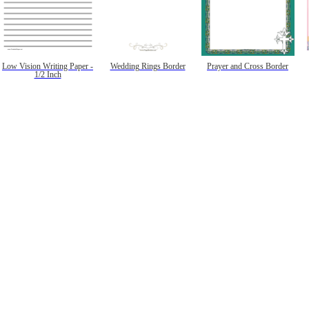
Low Vision Writing Paper -
Wedding Rings Border
Prayer and Cross Border
1/2 Inch