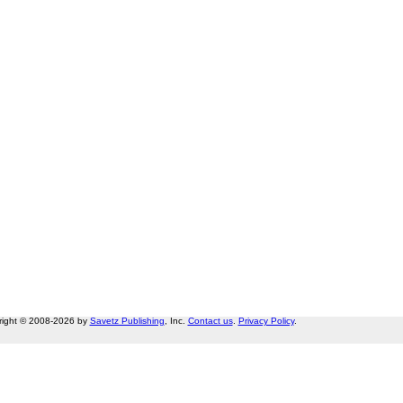
right © 2008-2026 by
Savetz Publishing
, Inc.
Contact us
.
Privacy Policy
.