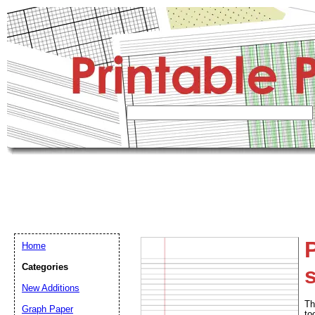
Home
Categories
s
New Additions
Th
Graph Paper
to