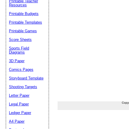
Printable Teacher
Resources
Printable Budgets
Printable Templates
Printable Games
Score Sheets
Sports Field
Diagrams
3D Paper
Comics Pages
Storyboard Template
Shooting Targets
Letter Paper
Copy
Legal Paper
Ledger Paper
A4 Paper