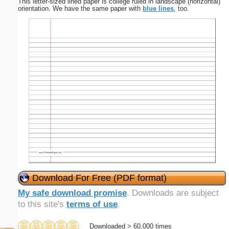
This letter-sized lined paper is college ruled in landscape (horizontal)
orientation. We have the same paper with
blue lines
, too.
Download For Free (PDF format)
My safe download promise
. Downloads are subject
to this site's
terms of use
.
Downloaded > 60,000 times