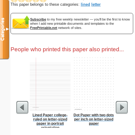
This paper belongs to these categories:
lined
letter
Subscribe
to my free weekly newsletter — you'll be the first to know
Categories
when I add new printable documents and templates to the
FreePrintable.net
network of sites.
▼
People who printed this paper also printed...
Lined Paper college-
Dot Paper with two dots
Costco S
ruled on letter-sized
per inch on letter-sized
paper in portrait
paper
orientation