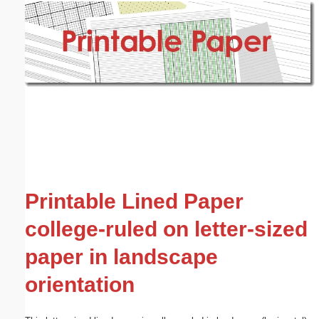
Email address:
(optional)
Suggestion:
Submit Suggestion
Close
Printable Lined Paper
college-ruled on letter-sized
paper in landscape
orientation